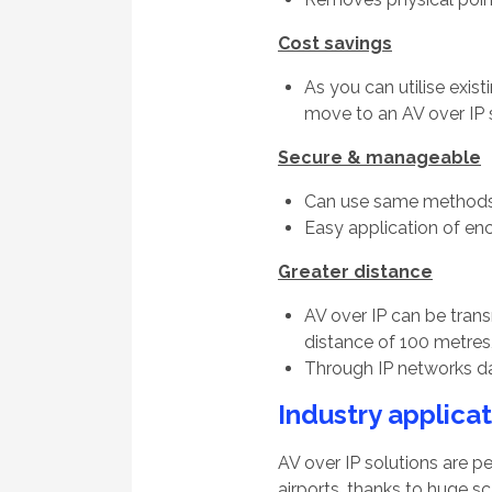
Cost savings
As you can utilise exis
move to an AV over IP s
Secure & manageable
Can use same methods 
Easy application of en
Greater distance
AV over IP can be tran
distance of 100 metres
Through IP networks da
Industry applica
AV over IP solutions are pe
airports, thanks to huge sca