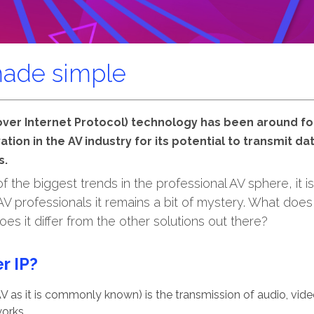
made simple
 over Internet Protocol) technology has been around f
ation in the AV industry for its potential to transmit d
s.
 the biggest trends in the professional AV sphere, it is
 professionals it remains a bit of mystery. What does
es it differ from the other solutions out there?
r IP?
V as it is commonly known) is the transmission of audio, vide
orks.