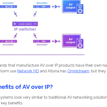
ands that manufacture AV over IP products have their own n
storm use
Network HD
and Atlona has
Omnistream
, but they
efits of AV over IP?
P systems look very similar to traditional AV networking solut
key benefits.