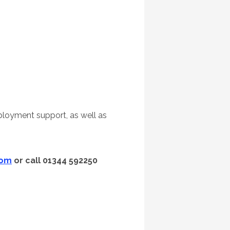
loyment support, as well as
com
or call 01344 592250