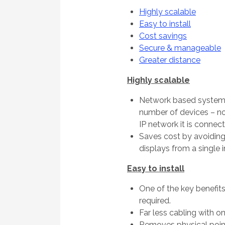
Highly scalable
Easy to install
Cost savings
Secure & manageable
Greater distance
Highly scalable
Network based system
number of devices – not
IP network it is connect
Saves cost by avoiding
displays from a single 
Easy to install
One of the key benefits
required.
Far less cabling with o
Removes physical point