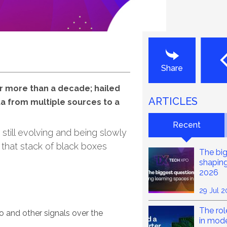
Last
Share
or more than a decade; hailed
ARTICLES
ata from multiple sources to a
Recent
 still evolving and being slowly
 that stack of black boxes
The big
shaping
2026
29 Jul 
The rol
o and other signals over the
in mod