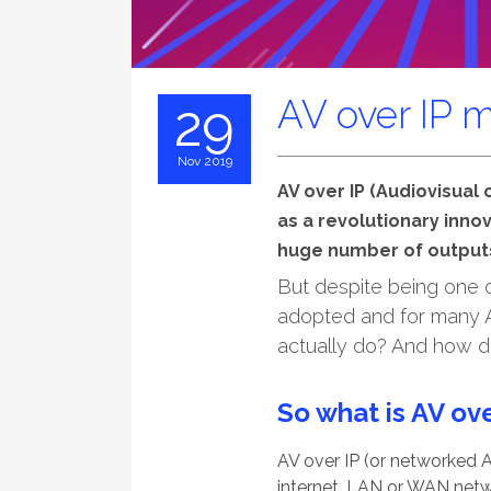
AV over IP 
29
Nov 2019
AV over IP (Audiovisual
as a revolutionary innov
huge number of output
But despite being one of
adopted and for many AV
actually do? And how do
So what is AV ove
AV over IP (or networked A
internet, LAN or WAN netw