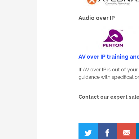
Audio over IP
AV over IP training an
If AV over IP is out of yo
guidance with specificati
Conta
ct our expert sal