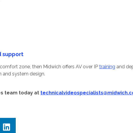
d support
ur comfort zone, then Midwich offers AV over IP
training
and dep
on and system design.
es team today at
technicalvideospecialists@midwich.