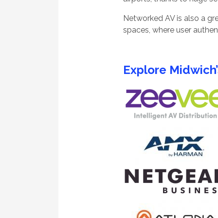
Networked AV is also a gre
spaces, where user authen
Explore Midwich’