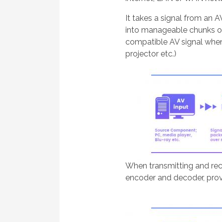
It takes a signal from an 
into manageable chunks of 
compatible AV signal when 
projector etc.)
When transmitting and rec
encoder and decoder, prov