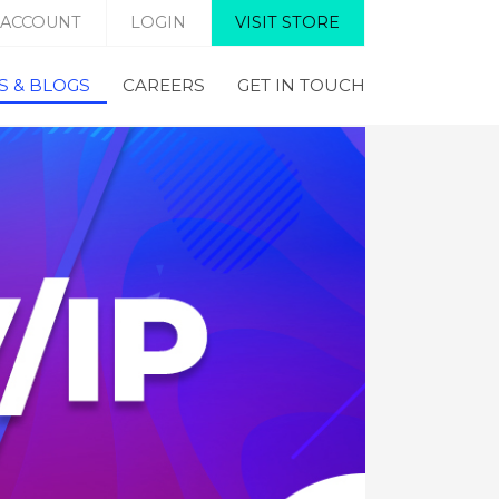
 ACCOUNT
LOGIN
VISIT STORE
 & BLOGS
CAREERS
GET IN TOUCH