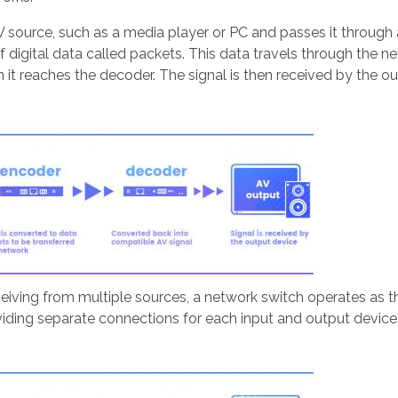
AV source, such as a media player or PC and passes it through
digital data called packets. This data travels through the n
it reaches the decoder. The signal is then received by the out
eiving from multiple sources, a network switch operates as t
iding separate connections for each input and output device