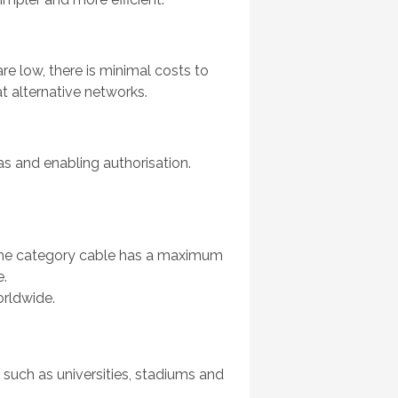
e low, there is minimal costs to
at alternative networks.
 and enabling authorisation.
h the category cable has a maximum
e.
orldwide.
, such as universities, stadiums and