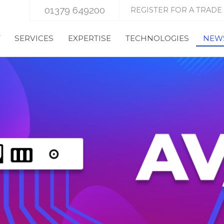
01379 649200
REGISTER FOR A TRADE
T
SERVICES
EXPERTISE
TECHNOLOGIES
NEWS