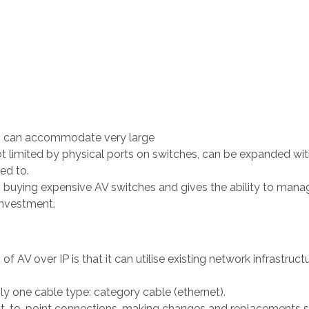
 can accommodate very large
 limited by physical ports on switches, can be expanded with
ed to.
 buying expensive AV switches and gives the ability to mana
investment.
 of AV over IP is that it can utilise existing network infrastr
nly one cable type: category cable (ethernet).
-to-point connections, making changes and replacements sim