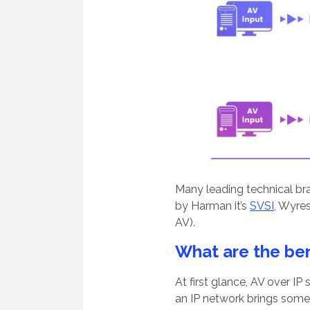
Many leading technical br
by Harman it’s
SVSI
, Wyre
AV).
What are the ben
At first glance, AV over I
an IP network brings some 