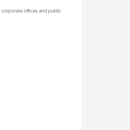
 corporate offices and public