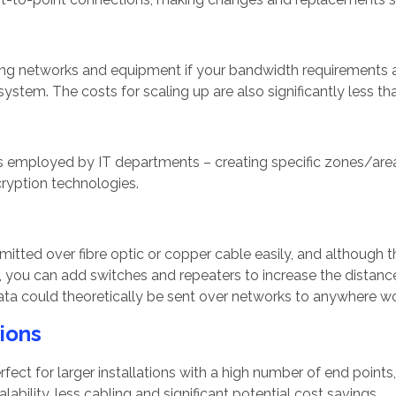
ting networks and equipment if your bandwidth requirements ar
ystem. The costs for scaling up are also significantly less th
employed by IT departments – creating specific zones/areas
cryption technologies.
smitted over fibre optic or copper cable easily, and althoug
, you can add switches and repeaters to increase the distanc
ta could theoretically be sent over networks to anywhere w
tions
rfect for larger installations with a high number of end points
lability, less cabling and significant potential cost savings.