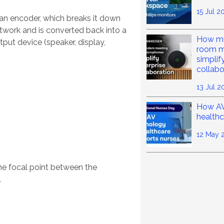
15 Jul 2
 an encoder, which breaks it down
etwork and is converted back into a
How mo
put device (speaker, display,
room m
simplif
collabo
13 Jul 2
How AV
healthc
12 May 
he focal point between the
.