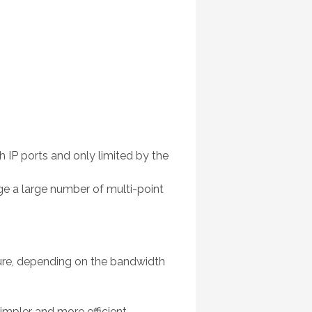
 IP ports and only limited by the
ge a large number of multi-point
ucture, depending on the bandwidth
pler and more efficient.