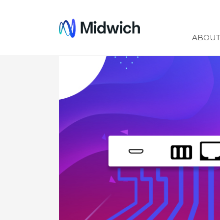
Midwich
ABOU