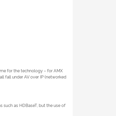
ame for the technology – for AMX
 all fall under AV over IP (networked
ions such as HDBaseT, but the use of