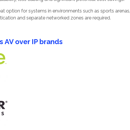
at option for systems in environments such as sports arenas,
tication and separate networked zones are required.
s AV over IP brands