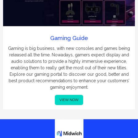
Gaming Guide
Gaming is big business, with new consoles and games being
released all the time. Nowadays, gamers expect display and
audio solutions to provide a highly immersive experience,
enabling them to really get the most out of their new titles.
Explore our gaming portal to discover our good, better and
best product recommendations to enhance your customers’
gaming enjoyment.
VIEW NOW
Midwich