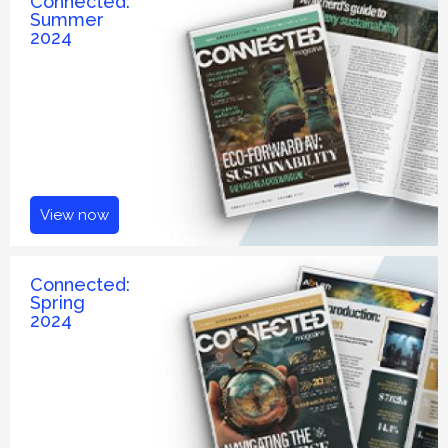
Connected:
Summer
2024
View now
Connected:
Spring
2024