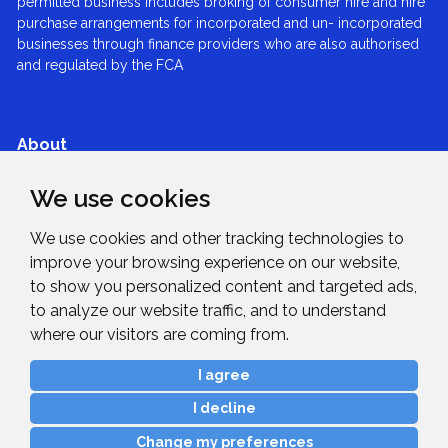
permitted business includes broking of consumer hire and hire
purchase arrangements for incorporated and un- incorporated
businesses through finance providers who are also authorised
and regulated by the FCA
About
We use cookies
Services
We use cookies and other tracking technologies to
improve your browsing experience on our website,
Expertise
to show you personalized content and targeted ads,
to analyze our website traffic, and to understand
News & Blogs
where our visitors are coming from.
I agree
Get in Touch
I decline
Change my preferences