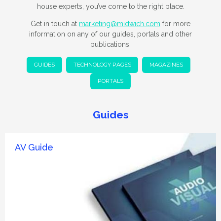
house experts, you’ve come to the right place.
Get in touch at
marketing@midwich.com
for more
information on any of our guides, portals and other
publications.
GUIDES
TECHNOLOGY PAGES
MAGAZINES
PORTALS
Guides
AV Guide