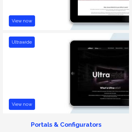
View now
Ultrawide
View now
Portals & Configurators