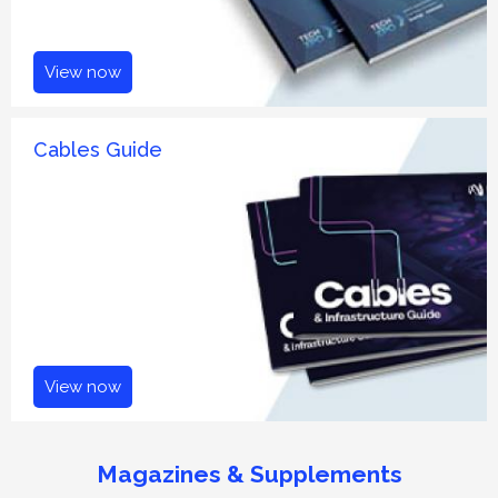
View now
Cables Guide
View now
Magazines & Supplements