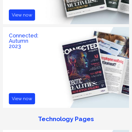
View now
Connected:
Autumn
2023
View now
Technology Pages