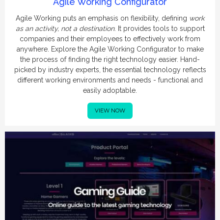
Agile Working Configurator
Agile Working puts an emphasis on flexibility, defining
work
as an activity, not a destination
. It provides tools to support
companies and their employees to effectively work from
anywhere. Explore the Agile Working Configurator to make
the process of finding the right technology easier. Hand-
picked by industry experts, the essential technology reflects
different working environments and needs - functional and
easily adoptable.
VIEW NOW