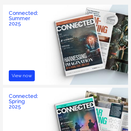
Connected:
Summer
2025
View now
Connected:
Spring
2025