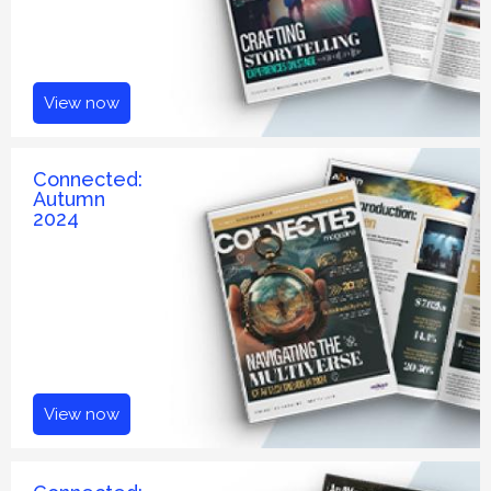
View now
Connected:
Autumn
2024
View now