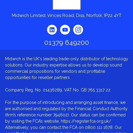
Midwich Limited, Vinces Road, Diss, Norfolk, IP22 4YT
01379 649200
Midwich is the UK's leading trade-only distributor of technology
solutions. Our industry expertise allows us to develop sound
commercial propositions for vendors and profitable
opportunities for reseller partners.
Company Reg. No. 01436289, VAT No. GB 765 3317 22
For the purpose of introducing and arranging asset finance, we
are authorised and regulated by the Financial Conduct Authority
(firm’s reference number 794602). Our status can be confirmed
by visiting the FCA’s website, https://register.fca.org.uk/.
Alternatively, you can contact the FCA on 0800 111 1678. Our