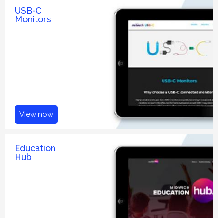
USB-C
Monitors
View now
Education
Hub