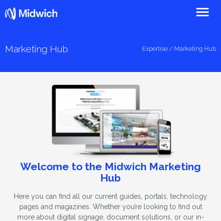
Midwich
Marketing Hub
Expertise
/ Marketing Hub
Welcome to the Midwich Marketing
Hub
Here you can find all our current guides, portals, technology
pages and magazines. Whether you’re looking to find out
more about digital signage, document solutions, or our in-