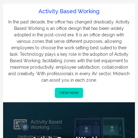
Activity Based Working
In the past decade, the office has changed drastically. Activity
Based Working is an office design that has been widely
adopted in the post-covid era. It is an office design with
various zones that serve different purposes, allowing
employees to choose the work setting best suited to their
task. Technology plays a key role in the adoption of Activity
Based Working, facilitating zones with the bet equipment to
maximise productivity, employee satisfaction, collaboration
and creativity. With professionals in every AV sector, Midwich
can assist you in each zone.
VIEW NOW