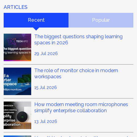
ARTICLES
Recent
Popular
The biggest questions shaping learning
spaces in 2026
29 Jul 2026
The role of monitor choice in modern
workspaces
15 Jul 2026
How modern meeting room microphones
simplify enterprise collaboration
13 Jul 2026