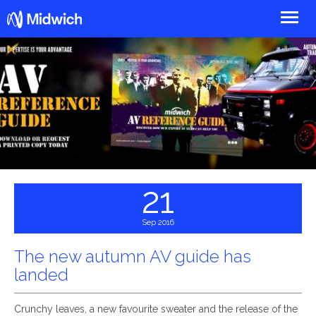
Midwich
21
Sep 2016
The new autumn AV guide has
landed
Crunchy leaves, a new favourite sweater and the release of the