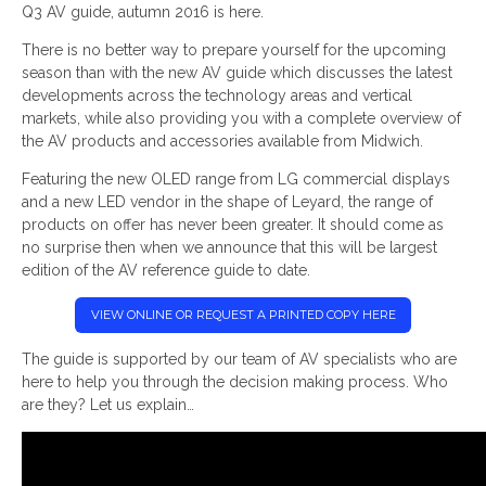
Q3 AV guide, autumn 2016 is here.
There is no better way to prepare yourself for the upcoming
season than with the new AV guide which discusses the latest
developments across the technology areas and vertical
markets, while also providing you with a complete overview of
the AV products and accessories available from Midwich.
Featuring the new OLED range from LG commercial displays
and a new LED vendor in the shape of Leyard, the range of
products on offer has never been greater. It should come as
no surprise then when we announce that this will be largest
edition of the AV reference guide to date.
VIEW ONLINE OR REQUEST A PRINTED COPY HERE
The guide is supported by our team of AV specialists who are
here to help you through the decision making process. Who
are they? Let us explain…