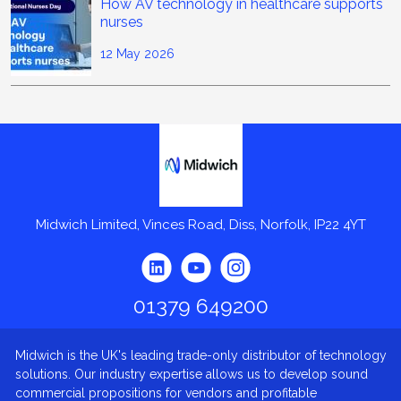
How AV technology in healthcare supports
nurses
12 May 2026
Midwich
Midwich Limited, Vinces Road, Diss, Norfolk, IP22 4YT
01379 649200
Midwich is the UK's leading trade-only distributor of technology
solutions. Our industry expertise allows us to develop sound
commercial propositions for vendors and profitable