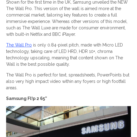
Shown for the first time in the UK, Samsung unveiled the NEW
The Wall Pro. This version of the wall is aimed more at the
commercial market, tailoring key features to create a full
immersive experience. Whereas other versions of this model,
such as The Wall Luxe are made for consumer environment,
with built-in Netflix and BBC iPlayer.
The Wall Pro
is only 0.84-pixel pitch, made with Micro LED
technology, taking care of LED HRD, HDR 10+, chroma
technology upscaling, meaning that content shown on The
Wall is the best possible quality.
The Wall Pro is perfect for text, spreadsheets, PowerPoints but
also very high impact video within any foyers or high footfall
areas.
Samsung Fl!p 2 65”