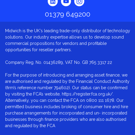
01379 649200
Midwich is the UK's leading trade-only distributor of technology
solutions. Our industry expertise allows us to develop sound
commercial propositions for vendors and profitable
opportunities for reseller partners.
Company Reg. No. 01436289, VAT No. GB 765 3317 22
For the purpose of introducing and arranging asset finance, we
are authorised and regulated by the Financial Conduct Authority
(firm’s reference number 794602). Our status can be confirmed
by visiting the FCA’s website, https://register.fca.org.uk/.
Alternatively, you can contact the FCA on 0800 111 1678. Our
permitted business includes broking of consumer hire and hire
purchase arrangements for incorporated and un- incorporated
businesses through finance providers who are also authorised
and regulated by the FCA