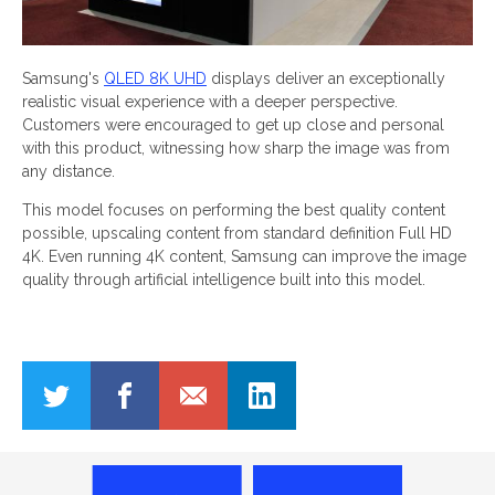
Samsung's
QLED 8K UHD
displays deliver an exceptionally
realistic visual experience with a deeper perspective.
Customers were encouraged to get up close and personal
with this product, witnessing how sharp the image was from
any distance.
This model focuses on performing the best quality content
possible, upscaling content from standard definition Full HD
4K. Even running 4K content, Samsung can improve the image
quality through artificial intelligence built into this model.