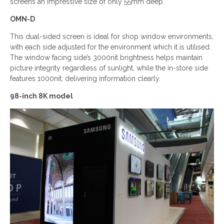
screens an impressive size of only 55mm deep.
OMN-D
This dual-sided screen is ideal for shop window environments,
with each side adjusted for the environment which it is utilised.
The window facing side’s 3000nit brightness helps maintain
picture integrity regardless of sunlight, while the in-store side
features 1000nit, delivering information clearly.
98-inch 8K model