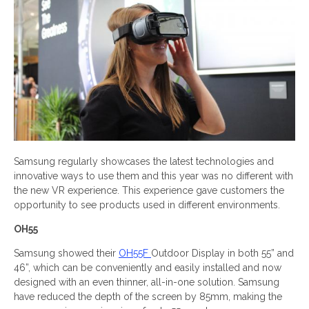
Samsung regularly showcases the latest technologies and
innovative ways to use them and this year was no different with
the new VR experience. This experience gave customers the
opportunity to see products used in different environments.
OH55
Samsung showed their
OH55F
Outdoor Display in both 55” and
46”, which can be conveniently and easily installed and now
designed with an even thinner, all-in-one solution. Samsung
have reduced the depth of the screen by 85mm, making the