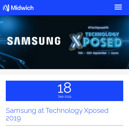
Midwich
18
Sep 2019
Samsung at Technology Xposed
2019