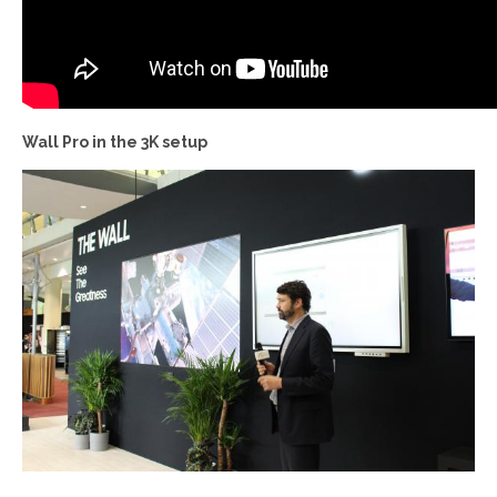
Wall Pro in the 3K setup