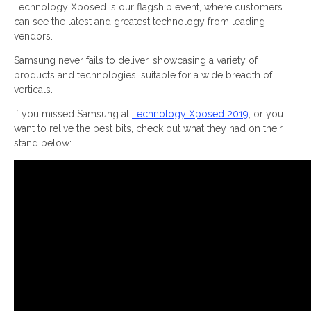
Technology Xposed is our flagship event, where customers
can see the latest and greatest technology from leading
vendors.
Samsung never fails to deliver, showcasing a variety of
products and technologies, suitable for a wide breadth of
verticals.
If you missed Samsung at
Technology Xposed 2019
, or you
want to relive the best bits, check out what they had on their
stand below: