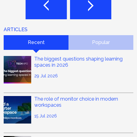
ARTICLES
Recent
Popular
The biggest questions shaping learning
spaces in 2026
29 Jul 2026
The role of monitor choice in modern
workspaces
15 Jul 2026