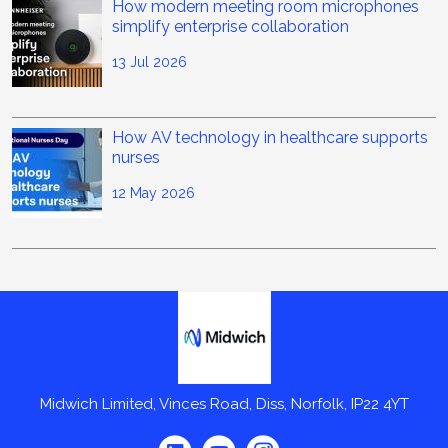
How modern meeting room microphones
simplify enterprise collaboration
13 Jul 2026
How AV technology in healthcare supports
nurses
12 May 2026
Midwich
Midwich Limited, Vinces Road, Diss, Norfolk, IP22 4YT