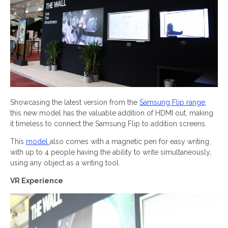
Showcasing the latest version from the
Samsung Flip range
,
this new model has the valuable addition of HDMI out, making
it timeless to connect the Samsung Flip to addition screens.
This
model
also comes with a magnetic pen for easy writing,
with up to 4 people having the ability to write simultaneously,
using any object as a writing tool.
VR Experience