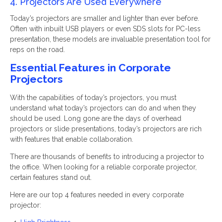
4. Projectors Are Used Everywhere
Today’s projectors are smaller and lighter than ever before.
Often with inbuilt USB players or even SDS slots for PC-less
presentation, these models are invaluable presentation tool for
reps on the road.
Essential Features in Corporate
Projectors
With the capabilities of today’s projectors, you must
understand what today’s projectors can do and when they
should be used. Long gone are the days of overhead
projectors or slide presentations, today’s projectors are rich
with features that enable collaboration.
There are thousands of benefits to introducing a projector to
the office. When looking for a reliable corporate projector,
certain features stand out.
Here are our top 4 features needed in every corporate
projector: