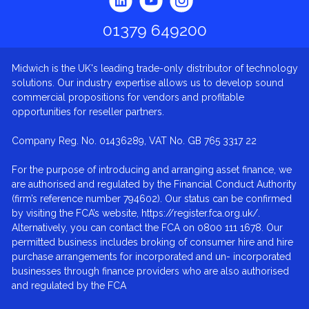
01379 649200
Midwich is the UK's leading trade-only distributor of technology
solutions. Our industry expertise allows us to develop sound
commercial propositions for vendors and profitable
opportunities for reseller partners.
Company Reg. No. 01436289, VAT No. GB 765 3317 22
For the purpose of introducing and arranging asset finance, we
are authorised and regulated by the Financial Conduct Authority
(firm’s reference number 794602). Our status can be confirmed
by visiting the FCA’s website, https://register.fca.org.uk/.
Alternatively, you can contact the FCA on 0800 111 1678. Our
permitted business includes broking of consumer hire and hire
purchase arrangements for incorporated and un- incorporated
businesses through finance providers who are also authorised
and regulated by the FCA