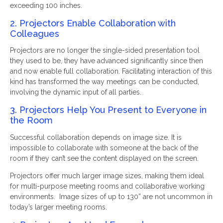
exceeding 100 inches.
2. Projectors Enable Collaboration with
Colleagues
Projectors are no longer the single-sided presentation tool
they used to be, they have advanced significantly since then
and now enable full collaboration. Facilitating interaction of this
kind has transformed the way meetings can be conducted,
involving the dynamic input of all parties.
3. Projectors Help You Present to Everyone in
the Room
Successful collaboration depends on image size. It is
impossible to collaborate with someone at the back of the
room if they can’t see the content displayed on the screen.
Projectors offer much larger image sizes, making them ideal
for multi-purpose meeting rooms and collaborative working
environments. Image sizes of up to 130” are not uncommon in
today’s larger meeting rooms.