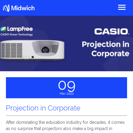
Midwich
09
Mar 2020
Projection in Corporate
After dominating the education industry for decades, it comes
as no surprise that projectors also make a big impact in