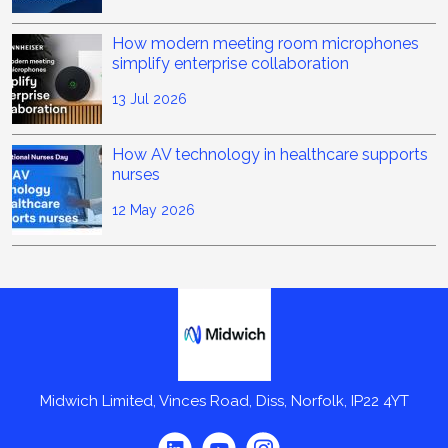
How modern meeting room microphones
simplify enterprise collaboration
13 Jul 2026
How AV technology in healthcare supports
nurses
12 May 2026
Midwich
Midwich Limited, Vinces Road, Diss, Norfolk, IP22 4YT