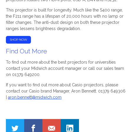
This projector is built for longevity. Much like the S400 range,
the F211 range has a lifespan of 20,000 hours with no lamp or
filter changes. The anti-dust design on both these projector
ranges lessens brightness degradation.
SHOP NOW
Find Out More
To find out more about the best projectors for universities
contact your Midwich account manager or call our sales team
on 01379 649200.
If you want to find out more about Casio projectors, please
contact our Casio brand Manager, Aron Bennett. 01379 649306
|
aron.bennett@midwich.com