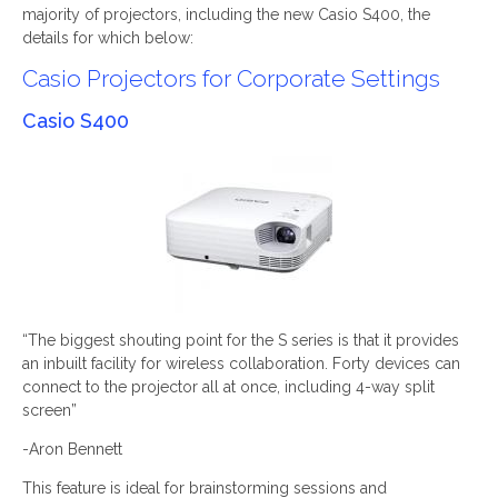
majority of projectors, including the new Casio S400, the
details for which below:
Casio Projectors for Corporate Settings
Casio S400
“The biggest shouting point for the S series is that it provides
an inbuilt facility for wireless collaboration. Forty devices can
connect to the projector all at once, including 4-way split
screen”
-Aron Bennett
This feature is ideal for brainstorming sessions and