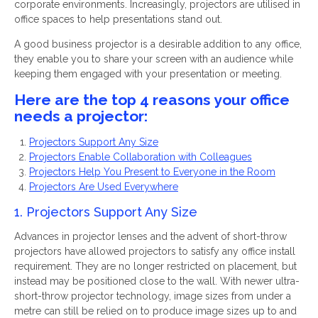
corporate environments. Increasingly, projectors are utilised in
office spaces to help presentations stand out.
A good business projector is a desirable addition to any office,
they enable you to share your screen with an audience while
keeping them engaged with your presentation or meeting.
Here are the top 4 reasons your office
needs a projector:
Projectors Support Any Size
Projectors Enable Collaboration with Colleagues
Projectors Help You Present to Everyone in the Room
Projectors Are Used Everywhere
1. Projectors Support Any Size
Advances in projector lenses and the advent of short-throw
projectors have allowed projectors to satisfy any office install
requirement. They are no longer restricted on placement, but
instead may be positioned close to the wall. With newer ultra-
short-throw projector technology, image sizes from under a
metre can still be relied on to produce image sizes up to and