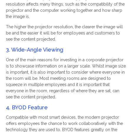
resolution affects many things, such as the compatibility of the
projector and the computer working together and how sharp
the image is.
The higher the projector resolution, the clearer the image will
be and the easier it will be for employees and customers to
see the content projected.
3. Wide-Angle Viewing
One of the main reasons for investing in a corporate projector
is to showcase information on a larger scale. Whilst image size
is important, it is also important to consider where everyone in
the room will be. Most meeting rooms are designed to
squeeze in multiple employees and it is important that
everyone in the room, regardless of where they are sat, can
see the content projected.
4. BYOD Feature
Compatible with most smart devices, the modern projector
offers employees the chance to work collaboratively with the
technology they are used to. BYOD features greatly on the