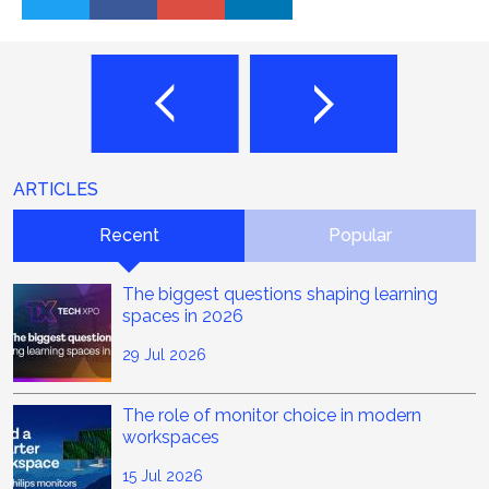
ARTICLES
Recent
Popular
The biggest questions shaping learning
spaces in 2026
29 Jul 2026
The role of monitor choice in modern
workspaces
15 Jul 2026