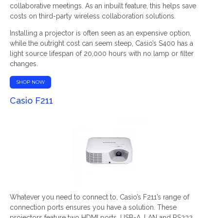
collaborative meetings. As an inbuilt feature, this helps save
costs on third-party wireless collaboration solutions.
Installing a projector is often seen as an expensive option,
while the outright cost can seem steep, Casio’s S400 has a
light source lifespan of 20,000 hours with no lamp or filter
changes.
SHOP NOW
Casio F211
Whatever you need to connect to, Casio’s F211’s range of
connection ports ensures you have a solution. These
projectors feature two HDMI ports, USB-A, LAN and RS232.