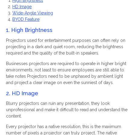
High Brightness
HD Image
Wide-Angle Viewing
BYOD Feature
1. High Brightness
Projectors used for entertainment purposes can often rely on
projecting in a dark and quiet room, reducing the brightness
required and the quality of the built-in speakers.
Businesses projectors are required to operate in higher bright
environments, not least to ensure employees are still able to
take notes Projectors need to be unphased by ambient light
and project a clear image on even the sunniest of days.
2. HD Image
Blurry projectors can ruin any presentation, they look
unprofessional and make it difficult to read and understand the
content.
Every projector has a native resolution, this is the maximum
number of pixels a projector can truly project. The native