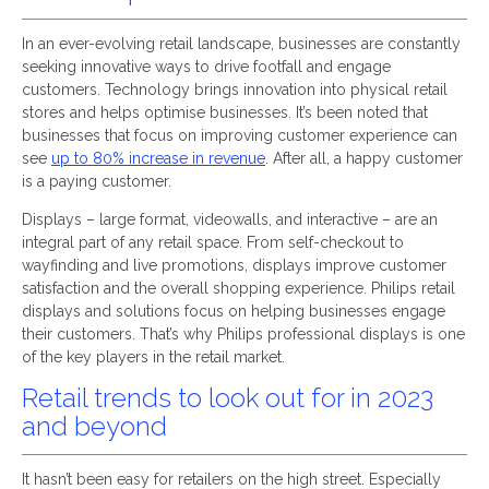
In an ever-evolving retail landscape, businesses are constantly
seeking innovative ways to drive footfall and engage
customers. Technology brings innovation into physical retail
stores and helps optimise businesses. It’s been noted that
businesses that focus on improving customer experience can
see
up to 80% increase in revenue
. After all, a happy customer
is a paying customer.
Displays – large format, videowalls, and interactive – are an
integral part of any retail space. From self-checkout to
wayfinding and live promotions, displays improve customer
satisfaction and the overall shopping experience. Philips retail
displays and solutions focus on helping businesses engage
their customers. That’s why Philips professional displays is one
of the key players in the retail market.
Retail trends to look out for in 2023
and beyond
It hasn’t been easy for retailers on the high street. Especially