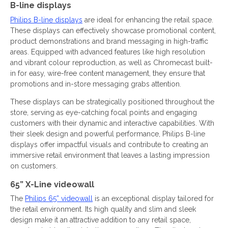
B-line displays
Philips B-line displays
are ideal for enhancing the retail space.
These displays can effectively showcase promotional content,
product demonstrations and brand messaging in high-traffic
areas. Equipped with advanced features like high resolution
and vibrant colour reproduction, as well as Chromecast built-
in for easy, wire-free content management, they ensure that
promotions and in-store messaging grabs attention.
These displays can be strategically positioned throughout the
store, serving as eye-catching focal points and engaging
customers with their dynamic and interactive capabilities. With
their sleek design and powerful performance, Philips B-line
displays offer impactful visuals and contribute to creating an
immersive retail environment that leaves a lasting impression
on customers.
65” X-Line videowall
The
Philips 65” videowall
is an exceptional display tailored for
the retail environment. Its high quality and slim and sleek
design make it an attractive addition to any retail space,