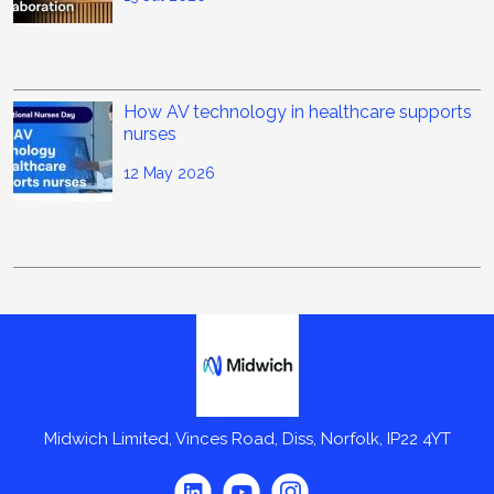
How AV technology in healthcare supports
nurses
12 May 2026
Midwich
Midwich Limited, Vinces Road, Diss, Norfolk, IP22 4YT