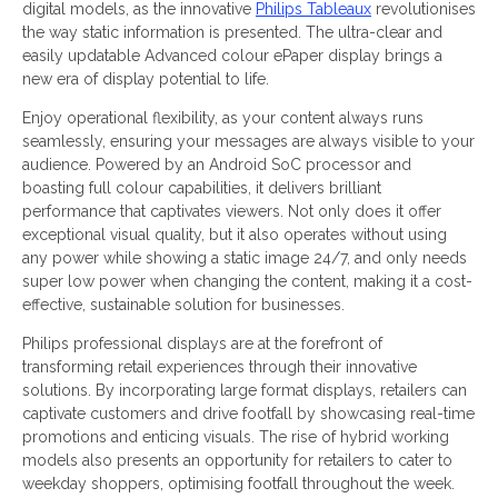
digital models, as the innovative
Philips Tableaux
revolutionises
the way static information is presented. The ultra-clear and
easily updatable Advanced colour ePaper display brings a
new era of display potential to life.
Enjoy operational flexibility, as your content always runs
seamlessly, ensuring your messages are always visible to your
audience. Powered by an Android SoC processor and
boasting full colour capabilities, it delivers brilliant
performance that captivates viewers. Not only does it offer
exceptional visual quality, but it also operates without using
any power while showing a static image 24/7, and only needs
super low power when changing the content, making it a cost-
effective, sustainable solution for businesses.
Philips professional displays are at the forefront of
transforming retail experiences through their innovative
solutions. By incorporating large format displays, retailers can
captivate customers and drive footfall by showcasing real-time
promotions and enticing visuals. The rise of hybrid working
models also presents an opportunity for retailers to cater to
weekday shoppers, optimising footfall throughout the week.