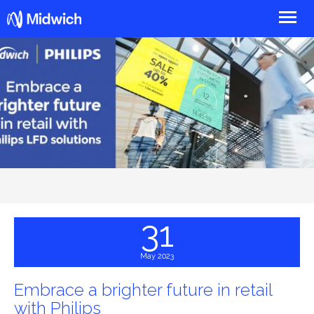
Midwich
31
May 2023
Embrace a brighter future in retail
with Philips