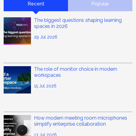
Recent
Popular
The biggest questions shaping learning
spaces in 2026
29 Jul 2026
The role of monitor choice in modern
workspaces
15 Jul 2026
How modern meeting room microphones
simplify enterprise collaboration
13 Jul 2026