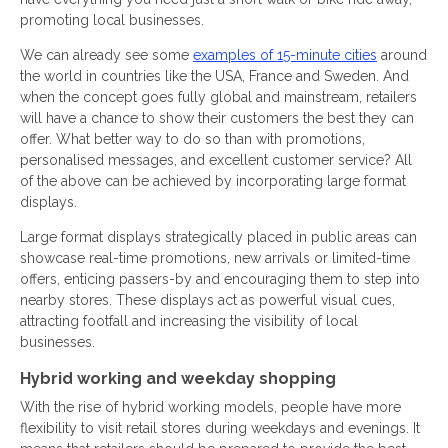
promoting local businesses.
We can already see some
examples of 15-minute cities
around
the world in countries like the USA, France and Sweden. And
when the concept goes fully global and mainstream, retailers
will have a chance to show their customers the best they can
offer. What better way to do so than with promotions,
personalised messages, and excellent customer service? All
of the above can be achieved by incorporating large format
displays.
Large format displays strategically placed in public areas can
showcase real-time promotions, new arrivals or limited-time
offers, enticing passers-by and encouraging them to step into
nearby stores. These displays act as powerful visual cues,
attracting footfall and increasing the visibility of local
businesses.
Hybrid working and weekday shopping
With the rise of hybrid working models, people have more
flexibility to visit retail stores during weekdays and evenings. It