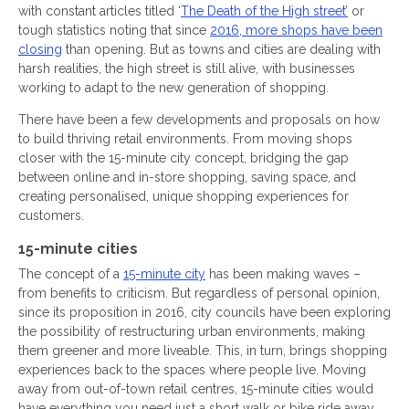
with constant articles titled ‘
The Death of the High street’
or
tough statistics noting that since
2016, more shops have been
closing
than opening. But as towns and cities are dealing with
harsh realities, the high street is still alive, with businesses
working to adapt to the new generation of shopping.
There have been a few developments and proposals on how
to build thriving retail environments. From moving shops
closer with the 15-minute city concept, bridging the gap
between online and in-store shopping, saving space, and
creating personalised, unique shopping experiences for
customers.
15-minute cities
The concept of a
15-minute city
has been making waves –
from benefits to criticism. But regardless of personal opinion,
since its proposition in 2016, city councils have been exploring
the possibility of restructuring urban environments, making
them greener and more liveable. This, in turn, brings shopping
experiences back to the spaces where people live. Moving
away from out-of-town retail centres, 15-minute cities would
have everything you need just a short walk or bike ride away,