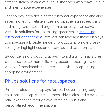
attract a steady stream of curious shoppers who crave unique
and memorable experiences.
Technology provides a better customer experience and also
saves money for retailers, dealing with the high street crisis
and rising rental costs. Large format displays can serve as
versatile solutions for optimising space while
enhancing
customer engagement
. Retailers can leverage these displays
to showcase a broader range of products, promote cross-
selling or highlight customer reviews and testimonials.
By condensing product displays into a digital format, stores
can utilise space more efficiently, accommodating a wider
variety of merchandise and creating a visually appealing
shopping environment.
Philips solutions for retail spaces
Philips professional displays for retail cover cutting-edge
solutions that captivate customers, drive sales and elevate the
retail experience through eye-catching visuals and
personalised recommendations.