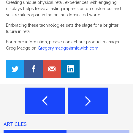
Creating unique physical retail experiences with engaging
displays helps leave a lasting impression on customers and
sets retailers apart in the online-dominated world.
Embracing these technologies sets the stage for a brighter
future in retail.
For more information, please contact our product manager
Greg Madge on
Gregory.madge@midwich.com
ARTICLES