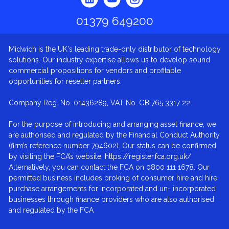
01379 649200
Midwich is the UK's leading trade-only distributor of technology
solutions. Our industry expertise allows us to develop sound
commercial propositions for vendors and profitable
opportunities for reseller partners.
Company Reg. No. 01436289, VAT No. GB 765 3317 22
For the purpose of introducing and arranging asset finance, we
are authorised and regulated by the Financial Conduct Authority
(firm’s reference number 794602). Our status can be confirmed
by visiting the FCA’s website, https://register.fca.org.uk/.
Alternatively, you can contact the FCA on 0800 111 1678. Our
permitted business includes broking of consumer hire and hire
purchase arrangements for incorporated and un- incorporated
businesses through finance providers who are also authorised
and regulated by the FCA