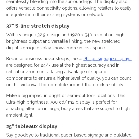
seamlessly blending into the surroundings. The display also
offers versatile connectivity options, allowing retailers to easily
integrate it into their existing systems or network.
37” S-line stretch display
With its unique 32:9 design and 1920 x 540 resolution, high-
brightness output and versatile linking, the new stretched
digital signage display shows more in less space.
Because business never sleeps, these
Philips signage displays
are designed for 24/7 use at the highest accuracy and in
critical environments. Taking advantage of superior
components to ensure a higher level of quality, you can count
on this videowall for complete around-the-clock reliability.
Make a big impact in bright or semi-outdoor locations. This
ultra-high brightness, 700 cd/ m2 display is perfect for
attracting attention in large, busy areas that are subject to high
ambient light.
25” tableaux display
Say goodbye to traditional paper-based signage and outdated