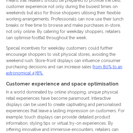
means that retailers should be prepared to provide the best
customer experience not only during the busiest times on
weekends but also for those shoppers utilising their flexible
working arrangements. Professionals can now use their lunch
breaks or free time to browse and make purchases in-store,
not only online. By catering for weekday shoppers, retailers
can optimise footfall throughout the week.
Special incentives for weekday customers could further
encourage shoppers to visit physical stores, avoiding the
weekend rush. Store-front displays can influence consumer
purchasing decisions and can increase sales
from 80% to an
astronomical 478%.
Customer experience and space optimisation
In a world dominated by online shopping, unique physical
retail experiences have become paramount. Interactive
displays can be used to create captivating and personalised
experiences that leave a lasting impression on customers. For
example, touch displays can provide detailed product
information, styling tips or virtual try-on experiences. By
offering innovative and immersive encounters, retailers can