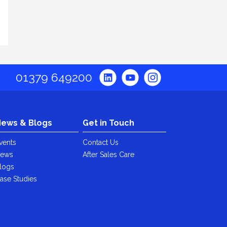
01379 649200
ews & Blogs
Get in Touch
vents
Contact Us
ews
After Sales Care
logs
ase Studies