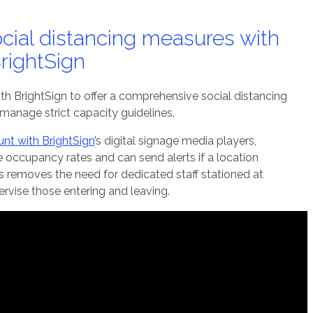
cial distancing measures with
rightSign
h BrightSign to offer a comprehensive social distancing
 manage strict capacity guidelines.
nt with BrightSign
’s digital signage media players,
 occupancy rates and can send alerts if a location
is removes the need for dedicated staff stationed at
rvise those entering and leaving.