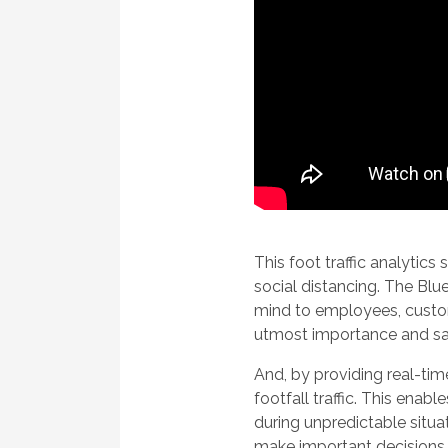
This foot traffic analytic
social distancing. The Bl
mind to employees, custome
utmost importance and saf
And, by providing real-tim
footfall traffic. This ena
during unpredictable situa
make important decisions i