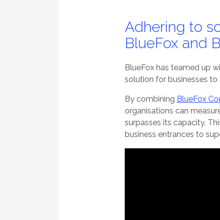
Adhering to so
BlueFox and B
BlueFox has teamed up wit
solution for businesses to
By combining
BlueFox Cou
organisations can measure
surpasses its capacity. Th
business entrances to supe