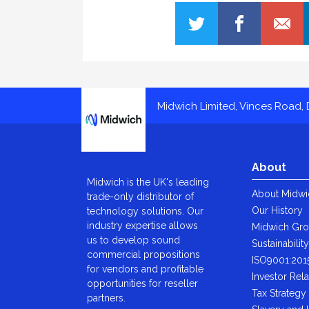
Midwich
Midwich Limited, Vinces Road, D
About
Midwich is the UK's leading
About Midwi
trade-only distributor of
Our History
technology solutions. Our
industry expertise allows
Midwich Gr
us to develop sound
Sustainabilit
commercial propositions
ISO9001:201
for vendors and profitable
Investor Rela
opportunities for reseller
Tax Strategy
partners.