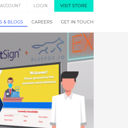
 ACCOUNT
LOGIN
VISIT STORE
 & BLOGS
CAREERS
GET IN TOUCH