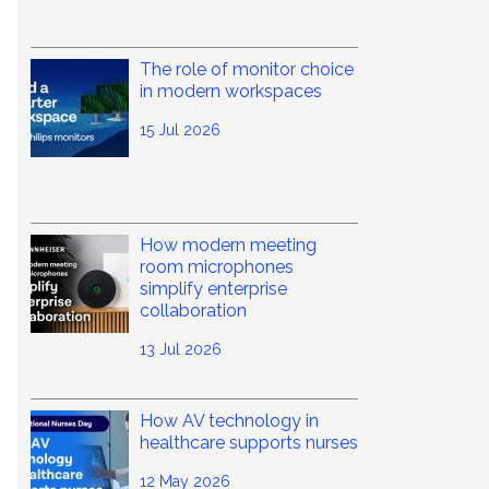
The role of monitor choice
in modern workspaces
15 Jul 2026
How modern meeting
room microphones
simplify enterprise
collaboration
13 Jul 2026
How AV technology in
healthcare supports nurses
12 May 2026