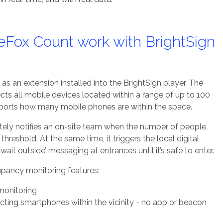
Fox Count work with BrightSign
as an extension installed into the BrightSign player. The
ts all mobile devices located within a range of up to 100
reports how many mobile phones are within the space.
ely notifies an on-site team when the number of people
hreshold. At the same time, it triggers the local digital
wait outside’ messaging at entrances until it’s safe to enter.
pancy monitoring features:
monitoring
ting smartphones within the vicinity - no app or beacon