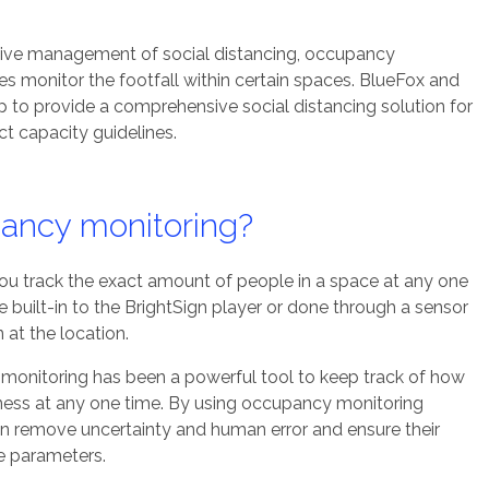
tive management of social distancing, occupancy
s monitor the footfall within certain spaces. BlueFox and
to provide a comprehensive social distancing solution for
t capacity guidelines.
ancy monitoring?
u track the exact amount of people in a space at any one
be
built-in to the BrightSign player
or done
through a sensor
n at the location.
monitoring has been a powerful tool to keep track of how
ness at any one time. By using occupancy monitoring
n remove uncertainty and human error and ensure their
fe parameters.