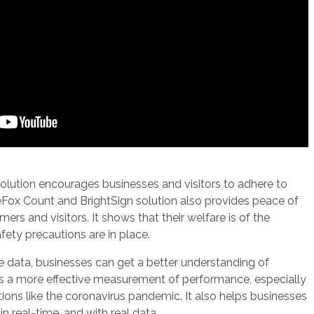
s solution encourages businesses and visitors to adhere to
ueFox Count and BrightSign solution also provides peace of
rs and visitors. It shows that their welfare is of the
ety precautions are in place.
e data, businesses can get a better understanding of
bles a more effective measurement of performance, especially
tions like the coronavirus pandemic. It also helps businesses
n real-time, and with real data.