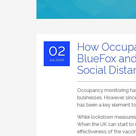
How Occupa
02
BlueFox and
Jul 2020
Social Dist
Occupancy monitoring has 
businesses. However, sin
has been a key element to
While lockdown measures ea
When the UK can start to r
effectiveness of the vaccin