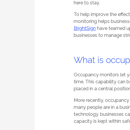
here to stay.
To help improve the effec
monitoring helps businesse
BrightSign
have teamed up 
businesses to manage stric
What is occup
Occupancy monitors let yo
time. This
capability
can 
placed in a central positio
More recently, occupancy 
many people are in a busi
technology, businesses ca
capacity is kept within sa