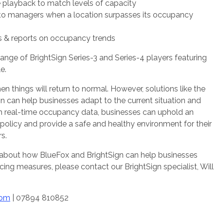
e playback to match levels of capacity
 to managers when a location surpasses its occupancy
s & reports on occupancy trends
range of BrightSign Series-3 and Series-4 players featuring
e.
en things will return to normal. However, solutions like the
n can help businesses adapt to the current situation and
ith real-time occupancy data, businesses can uphold an
g policy and provide a safe and healthy environment for their
rs.
e about how BlueFox and BrightSign can help businesses
ncing measures, please contact our BrightSign specialist, Will
com
| 07894 810852