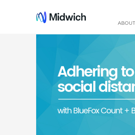
Midwich
ABOU