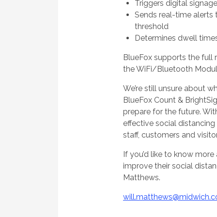
Triggers digital signag
Sends real-time alerts
threshold
Determines dwell time
BlueFox supports the full 
the WiFi/Bluetooth Modul
We’re still unsure about wh
BlueFox Count & BrightSig
prepare for the future. W
effective social distancin
staff, customers and visito
If you’d like to know mor
improve their social dista
Matthews.
will.matthews@midwich.