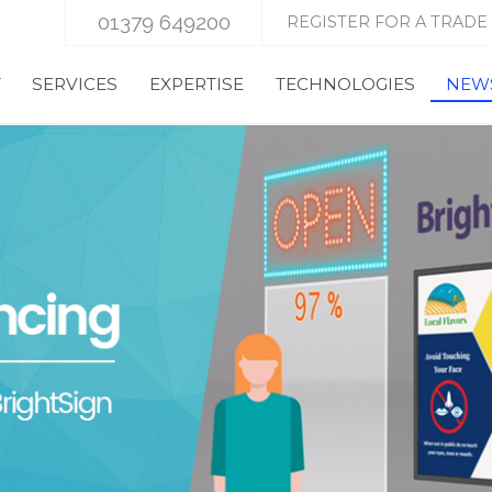
01379 649200
REGISTER FOR A TRADE
T
SERVICES
EXPERTISE
TECHNOLOGIES
NEWS