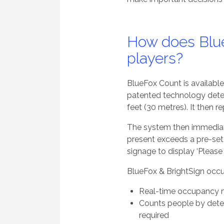
How does Blue
players?
BlueFox Count is available 
patented technology detec
feet (30 metres). It then 
The system then immediat
present exceeds a pre-set t
signage to display ‘Please 
BlueFox & BrightSign occu
Real-time occupancy 
Counts people by detec
required