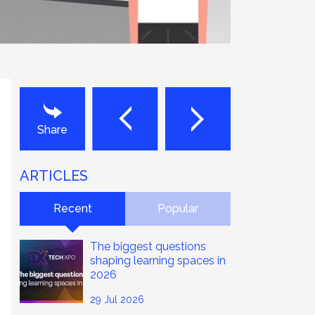
Next
Last
Share
ARTICLES
Recent
Popular
The biggest questions
shaping learning spaces in
2026
29 Jul 2026