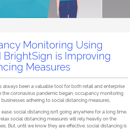
ncy Monitoring Using
 BrightSign is Improving
ancing Measures
always been a valuable tool for both retail and enterprise
ce the coronavirus pandemic began, occupancy monitoring
 businesses adhering to social distancing measures.
se, social distancing isn’t going anywhere for a long time.
elax social distancing measures will rely heavily on the
es. But, until we know they are effective, social distancing is