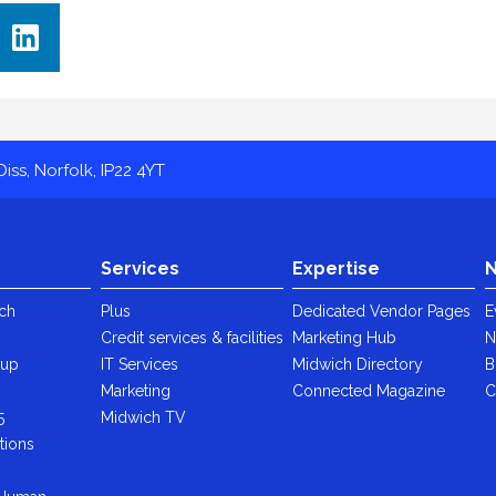
iss, Norfolk, IP22 4YT
Services
Expertise
N
ch
Plus
Dedicated Vendor Pages
E
Credit services & facilities
Marketing Hub
N
oup
IT Services
Midwich Directory
B
y
Marketing
Connected Magazine
C
5
Midwich TV
tions