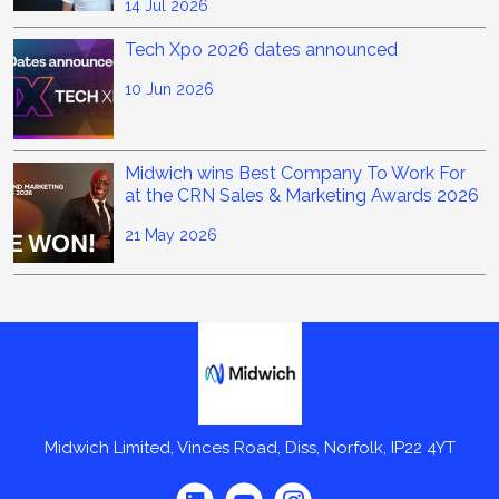
14 Jul 2026
Tech Xpo 2026 dates announced
10 Jun 2026
Midwich wins Best Company To Work For
at the CRN Sales & Marketing Awards 2026
21 May 2026
Midwich
Midwich Limited, Vinces Road, Diss, Norfolk, IP22 4YT