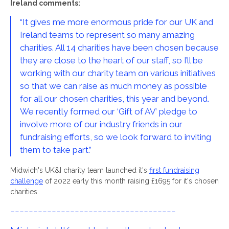
Ireland comments:
“It gives me more enormous pride for our UK and
Ireland teams to represent so many amazing
charities. All 14 charities have been chosen because
they are close to the heart of our staff, so I’ll be
working with our charity team on various initiatives
so that we can raise as much money as possible
for all our chosen charities, this year and beyond.
We recently formed our ‘Gift of AV’ pledge to
involve more of our industry friends in our
fundraising efforts, so we look forward to inviting
them to take part.”
Midwich's UK&I charity team launched it's
first fundraising
challenge
of 2022 early this month raising £1695 for it's chosen
charities.
------------------------------------