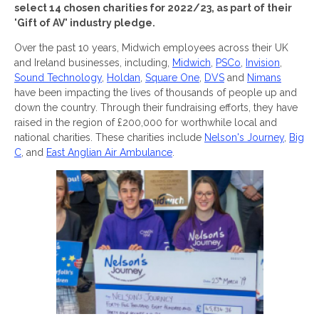
select 14 chosen charities for 2022/23, as part of their
'Gift of AV' industry pledge.
Over the past 10 years, Midwich employees across their UK
and Ireland businesses, including,
Midwich
,
PSCo
,
Invision
,
Sound Technology
,
Holdan
,
Square One
,
DVS
and
Nimans
have been impacting the lives of thousands of people up and
down the country. Through their fundraising efforts, they have
raised in the region of £200,000 for worthwhile local and
national charities. These charities include
Nelson's Journey
,
Big
C
, and
East Anglian Air Ambulance
.