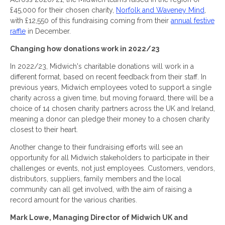
£45,000 for their chosen charity,
Norfolk and Waveney Mind
,
with £12,550 of this fundraising coming from their
annual festive
raffle
in December.
Changing how donations work in 2022/23
In 2022/23, Midwich's charitable donations will work in a
different format, based on recent feedback from their staff. In
previous years, Midwich employees voted to support a single
charity across a given time, but moving forward, there will be a
choice of 14 chosen charity partners across the UK and Ireland,
meaning a donor can pledge their money to a chosen charity
closest to their heart.
Another change to their fundraising efforts will see an
opportunity for all Midwich stakeholders to participate in their
challenges or events, not just employees. Customers, vendors,
distributors, suppliers, family members and the local
community can all get involved, with the aim of raising a
record amount for the various charities.
Mark Lowe, Managing Director of Midwich UK and