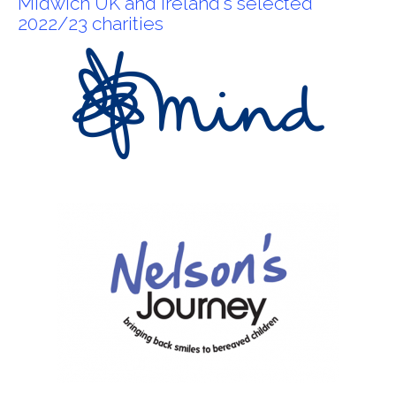
Midwich UK and Ireland's selected
2022/23 charities