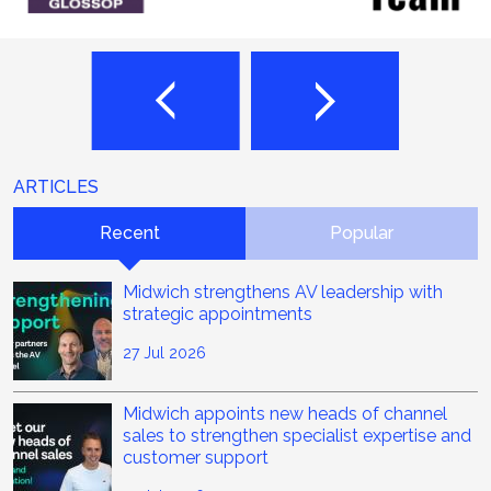
ARTICLES
Recent
Popular
Midwich strengthens AV leadership with
strategic appointments
27 Jul 2026
Midwich appoints new heads of channel
sales to strengthen specialist expertise and
customer support