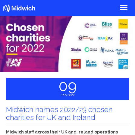
Midwich
09
Feb 2022
Midwich names 2022/23 chosen
charities for UK and Ireland
Midwich staff across their UK and Ireland operations