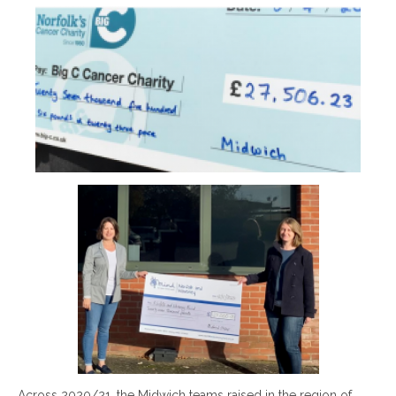
Across 2020/21, the Midwich teams raised in the region of