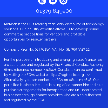
01379 649200
Midwich is the UK's leading trade-only distributor of technology
solutions. Our industry expertise allows us to develop sound
commercial propositions for vendors and profitable
opportunities for reseller partners.
Company Reg. No. 01436289, VAT No. GB 765 3317 22
For the purpose of introducing and arranging asset finance, we
are authorised and regulated by the Financial Conduct Authority
(firm’s reference number 794602). Our status can be confirmed
by visiting the FCA’s website, https://register.fca.org.uk/.
Alternatively, you can contact the FCA on 0800 111 1678. Our
permitted business includes broking of consumer hire and hire
purchase arrangements for incorporated and un- incorporated
businesses through finance providers who are also authorised
and regulated by the FCA