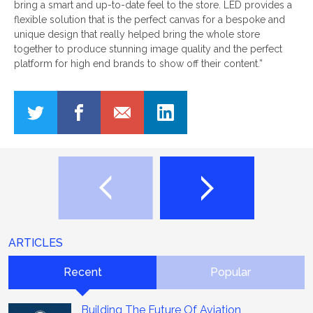
bring a smart and up-to-date feel to the store. LED provides a
flexible solution that is the perfect canvas for a bespoke and
unique design that really helped bring the whole store
together to produce stunning image quality and the perfect
platform for high end brands to show off their content.”
ARTICLES
Recent
Popular
Building The Future Of Aviation