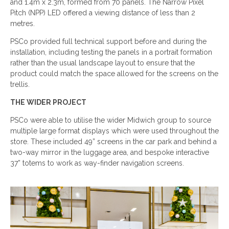
and 1.4m x 2.3m, formed from 70 panels. The Narrow Pixel
Pitch (NPP) LED offered a viewing distance of less than 2
metres.
PSCo provided full technical support before and during the
installation, including testing the panels in a portrait formation
rather than the usual landscape layout to ensure that the
product could match the space allowed for the screens on the
trellis.
THE WIDER PROJECT
PSCo were able to utilise the wider Midwich group to source
multiple large format displays which were used throughout the
store. These included 49” screens in the car park and behind a
two-way mirror in the luggage area, and bespoke interactive
37” totems to work as way-finder navigation screens.