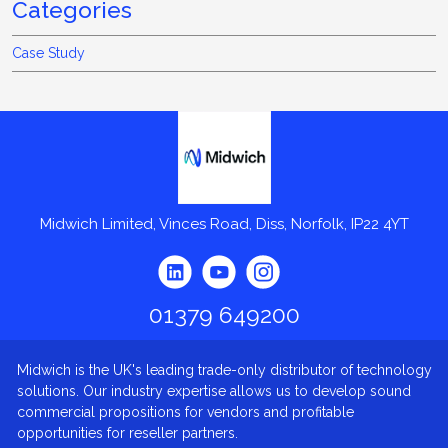
Categories
Case Study
Midwich
Midwich Limited, Vinces Road, Diss, Norfolk, IP22 4YT
01379 649200
Midwich is the UK's leading trade-only distributor of technology
solutions. Our industry expertise allows us to develop sound
commercial propositions for vendors and profitable
opportunities for reseller partners.