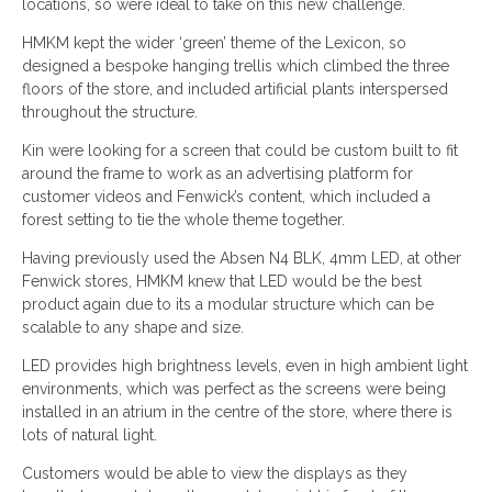
locations, so were ideal to take on this new challenge.
HMKM kept the wider ‘green’ theme of the Lexicon, so
designed a bespoke hanging trellis which climbed the three
floors of the store, and included artificial plants interspersed
throughout the structure.
Kin were looking for a screen that could be custom built to fit
around the frame to work as an advertising platform for
customer videos and Fenwick’s content, which included a
forest setting to tie the whole theme together.
Having previously used the Absen N4 BLK, 4mm LED, at other
Fenwick stores, HMKM knew that LED would be the best
product again due to its a modular structure which can be
scalable to any shape and size.
LED provides high brightness levels, even in high ambient light
environments, which was perfect as the screens were being
installed in an atrium in the centre of the store, where there is
lots of natural light.
Customers would be able to view the displays as they