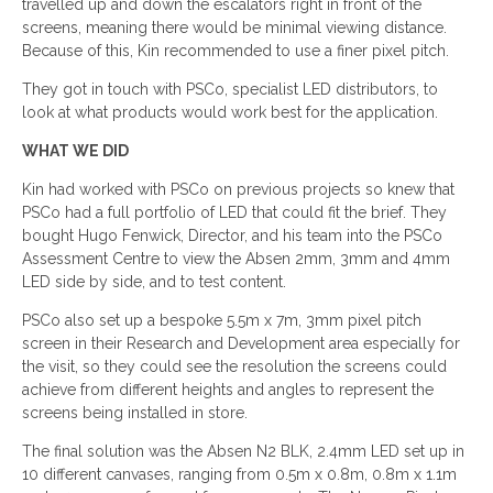
travelled up and down the escalators right in front of the
screens, meaning there would be minimal viewing distance.
Because of this, Kin recommended to use a finer pixel pitch.
They got in touch with PSCo, specialist LED distributors, to
look at what products would work best for the application.
WHAT WE DID
Kin had worked with PSCo on previous projects so knew that
PSCo had a full portfolio of LED that could fit the brief. They
bought Hugo Fenwick, Director, and his team into the PSCo
Assessment Centre to view the Absen 2mm, 3mm and 4mm
LED side by side, and to test content.
PSCo also set up a bespoke 5.5m x 7m, 3mm pixel pitch
screen in their Research and Development area especially for
the visit, so they could see the resolution the screens could
achieve from different heights and angles to represent the
screens being installed in store.
The final solution was the Absen N2 BLK, 2.4mm LED set up in
10 different canvases, ranging from 0.5m x 0.8m, 0.8m x 1.1m