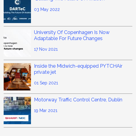
03 May 2022
University Of Copenhagen Is Now
Adaptable For Future Changes
17 Nov 2021
Inside the Midwich-equipped PYTCHAir
private jet
01 Sep 2021
Motorway Traffic Control Centre, Dublin
19 Mar 2021