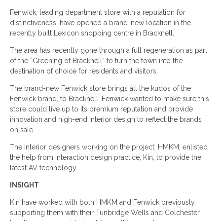
Fenwick, leading department store with a reputation for
distinctiveness, have opened a brand-new location in the
recently built Lexicon shopping centre in Bracknell.
The area has recently gone through a full regeneration as part
of the “Greening of Bracknell” to turn the town into the
destination of choice for residents and visitors.
The brand-new Fenwick store brings all the kudos of the
Fenwick brand, to Bracknell. Fenwick wanted to make sure this
store could live up to its premium reputation and provide
innovation and high-end interior design to reflect the brands
on sale.
The interior designers working on the project, HMKM, enlisted
the help from interaction design practice, Kin, to provide the
latest AV technology.
INSIGHT
Kin have worked with both HMKM and Fenwick previously,
supporting them with their Tunbridge Wells and Colchester