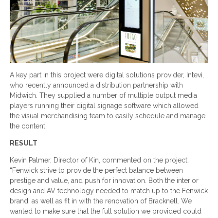
A key part in this project were digital solutions provider, Intevi,
who recently announced a distribution partnership with
Midwich. They supplied a number of multiple output media
players running their digital signage software which allowed
the visual merchandising team to easily schedule and manage
the content.
RESULT
Kevin Palmer, Director of Kin, commented on the project:
“Fenwick strive to provide the perfect balance between
prestige and value, and push for innovation. Both the interior
design and AV technology needed to match up to the Fenwick
brand, as well as fit in with the renovation of Bracknell. We
wanted to make sure that the full solution we provided could