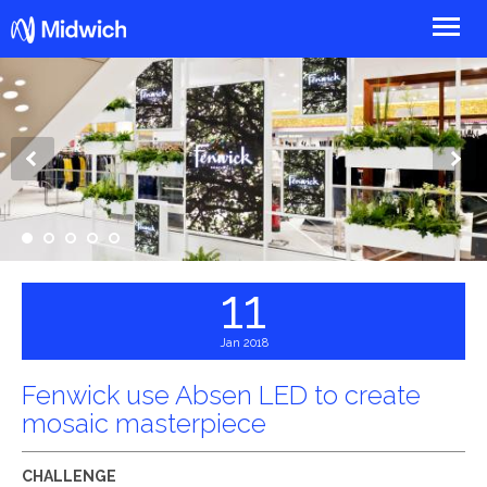
Midwich
1
2
3
4
5
11
Jan 2018
Fenwick use Absen LED to create
mosaic masterpiece
CHALLENGE