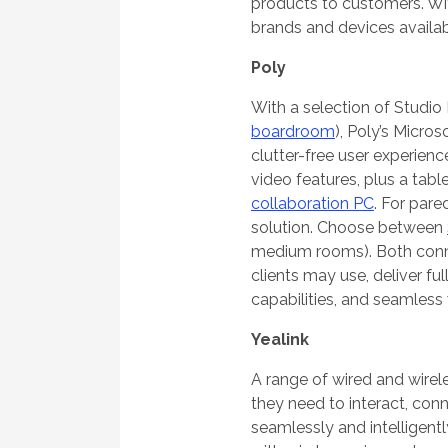
products to customers. Wit
brands and devices availab
Poly
With a selection of Studio
boardroom
), Poly’s Micro
clutter-free user experienc
video features, plus a tab
collaboration PC
. For pare
solution. Choose between
medium rooms). Both conne
clients may use, deliver f
capabilities, and seamless 
Yealink
A range of wired and wirel
they need to interact, conn
seamlessly and intelligent