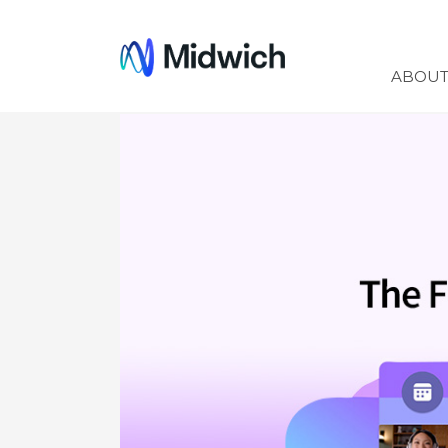
Midwich
ABOU