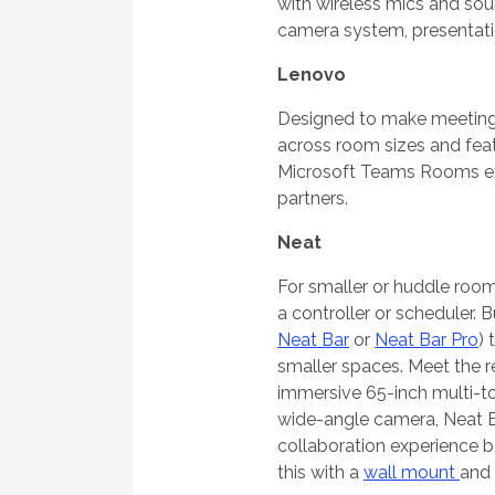
with wireless mics and sou
camera system, presentatio
Lenovo
Designed to make meetings
across room sizes and feat
Microsoft Teams Rooms exp
partners.
Neat
For smaller or huddle room
a controller or scheduler.
Neat Bar
or
Neat Bar Pro
) 
smaller spaces. Meet the 
immersive 65-inch multi-to
wide-angle camera, Neat B
collaboration experience 
this with a
wall mount
and