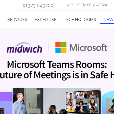
01379 649200
REGISTER FOR A TRADE
T
SERVICES
EXPERTISE
TECHNOLOGIES
NEWS