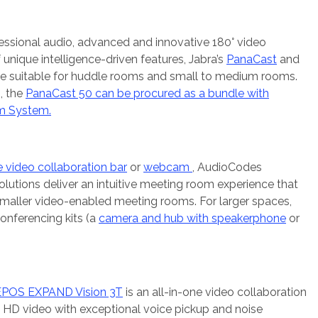
essional audio, advanced and innovative 180° video
unique intelligence-driven features, Jabra’s
PanaCast
and
re suitable for huddle rooms and small to medium rooms.
, the
PanaCast 50 can be procured as a bundle with
m System.
 video collaboration bar
or
webcam
, AudioCodes
utions deliver an intuitive meeting room experience that
smaller video-enabled meeting rooms. For larger spaces,
onferencing kits (a
camera and hub with speakerphone
or
EPOS EXPAND Vision 3T
is an all-in-one video collaboration
l HD video with exceptional voice pickup and noise