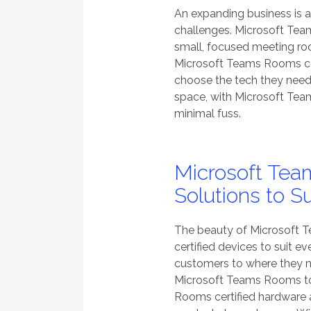
An expanding business is 
challenges. Microsoft Tea
small, focused meeting ro
Microsoft Teams Rooms ce
choose the tech they need
space, with Microsoft Te
minimal fuss.
Microsoft Tea
Solutions to S
The beauty of Microsoft Te
certified devices to suit e
customers to where they nee
Microsoft Teams Rooms too
Rooms certified hardware av