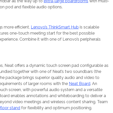
ndbar all the way up to
extra-large boardrooms
with multi-
n pod and flexible audio options.
 more efficient,
Lenovo’s ThinkSmart Hub
is scalable
ures one-touch meeting start for the best possible
erience. Combine it with one of Lenovo’s peripherals
s, Neat offers a dynamic touch screen pad configurable as
 Bundled together with one of Neat’s two soundbars (the
the package brings superior quality audio and video to
requirements of larger rooms with the
Neat Board
. An
uch screen, with powerful audio system and a versatile
oard enables annotations and whiteboarding to deliver a
beyond video meetings and wireless content sharing. Team
floor stand
for flexibility and optimum positioning.