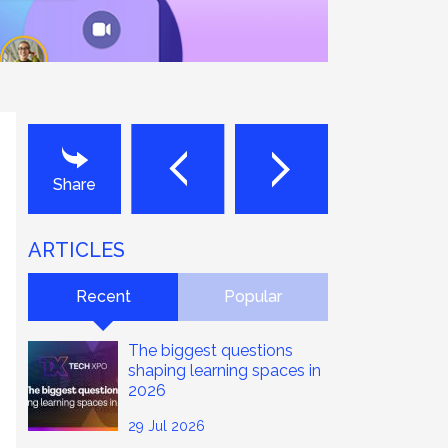
Next
Last
Share
ARTICLES
Recent
Popular
The biggest questions
shaping learning spaces in
2026
29 Jul 2026