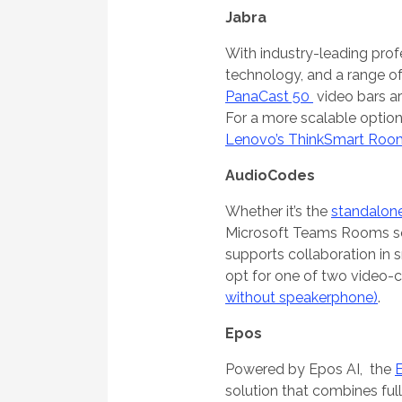
Jabra
With industry-leading prof
technology, and a range of 
PanaCast 50
video bars a
For a more scalable option
Lenovo’s ThinkSmart Roo
AudioCodes
Whether it’s the
standalone
Microsoft Teams Rooms sol
supports collaboration in 
opt for one of two video-c
without speakerphone)
.
Epos
Powered by Epos AI, the
solution that combines ful