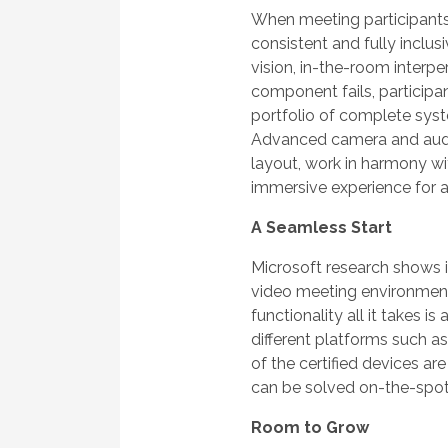
When meeting participants a
consistent and fully inclusi
vision, in-the-room interp
component fails, particip
portfolio of complete syst
Advanced camera and audio
layout, work in harmony w
immersive experience for a
A Seamless Start
Microsoft research shows it
video meeting environmen
functionality all it takes i
different platforms such a
of the certified devices a
can be solved on-the-spot
Room to Grow