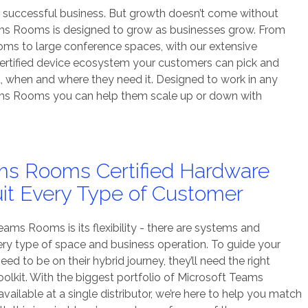
a successful business. But growth doesn’t come without
ms Rooms is designed to grow as businesses grow. From
oms to large conference spaces, with our extensive
rtified device ecosystem your customers can pick and
, when and where they need it. Designed to work in any
ams Rooms you can help them scale up or down with
ms Rooms Certified Hardware
uit Every Type of Customer
ams Rooms is its flexibility - there are systems and
very type of space and business operation. To guide your
d to be on their hybrid journey, they’ll need the right
lkit. With the biggest portfolio of Microsoft Teams
ailable at a single distributor, we’re here to help you match