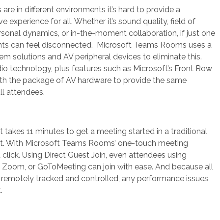
re in different environments it’s hard to provide a
ve experience for all. Whether it’s sound quality, field of
ersonal dynamics, or in-the-moment collaboration, if just one
ants can feel disconnected. Microsoft Teams Rooms uses a
em solutions and AV peripheral devices to eliminate this.
 technology, plus features such as Microsoft’s Front Row
ith the package of AV hardware to provide the same
ll attendees.
 takes 11 minutes to get a meeting started in a traditional
t. With Microsoft Teams Rooms’ one-touch meeting
s a click. Using Direct Guest Join, even attendees using
s Zoom, or GoToMeeting can join with ease. And because all
re remotely tracked and controlled, any performance issues
.