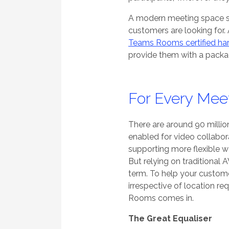
A modern meeting space s
customers are looking for
Teams Rooms certified ha
provide them with a packag
For Every Mee
There are around 90 millio
enabled for video collabor
supporting more flexible w
But relying on traditional A
term. To help your customer
irrespective of location re
Rooms comes in.
The Great Equaliser