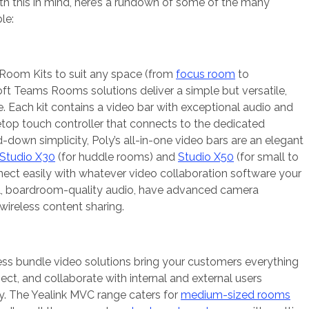
h this in mind, here’s a rundown of some of the many
le:
 Room Kits to suit any space (from
focus room
to
soft Teams Rooms solutions deliver a simple but versatile,
e. Each kit contains a video bar with exceptional audio and
letop touch controller that connects to the dedicated
d-down simplicity, Poly’s all-in-one video bars are an elegant
Studio X30
(for huddle rooms) and
Studio X50
(for small to
ct easily with whatever video collaboration software your
ull, boardroom-quality audio, have advanced camera
wireless content sharing.
ess bundle video solutions bring your customers everything
ect, and collaborate with internal and external users
ly. The Yealink MVC range caters for
medium-sized rooms