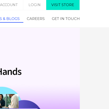
 ACCOUNT
LOGIN
VISIT STORE
 & BLOGS
CAREERS
GET IN TOUCH