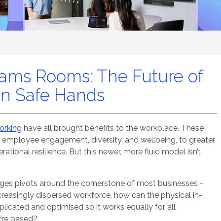
eams Rooms: The Future of
in Safe Hands
working
have all brought benefits to the workplace. These
f employee engagement, diversity, and wellbeing, to greater
ational resilience. But this newer, more fluid model isn’t
nges pivots around the cornerstone of most businesses -
reasingly dispersed workforce, how can the physical in-
licated and optimised so it works equally for all
y’re based?