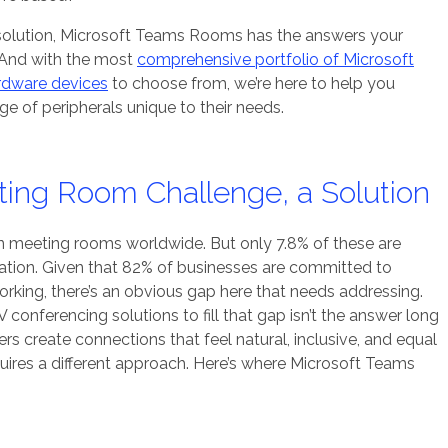
olution, Microsoft Teams Rooms has the answers your
. And with the most
comprehensive portfolio of Microsoft
rdware devices
to choose from, we’re here to help you
e of peripherals unique to their needs.
ting Room Challenge, a Solution
n meeting rooms worldwide. But only 7.8% of these are
ation. Given that 82% of businesses are committed to
orking, there’s an obvious gap here that needs addressing.
V conferencing solutions to fill that gap isn’t the answer long
s create connections that feel natural, inclusive, and equal
quires a different approach. Here’s where Microsoft Teams