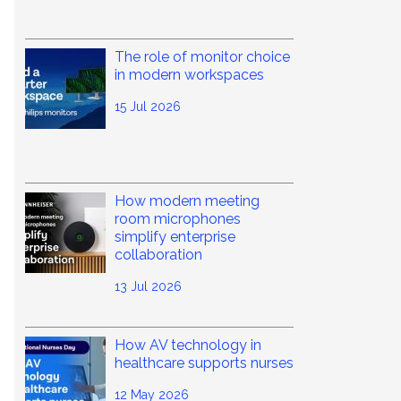
The role of monitor choice
in modern workspaces
15 Jul 2026
How modern meeting
room microphones
simplify enterprise
collaboration
13 Jul 2026
How AV technology in
healthcare supports nurses
12 May 2026