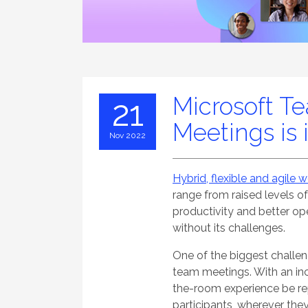
Microsoft T
21
Meetings is 
Nov 2022
Hybrid, flexible and agile 
range from raised levels o
productivity and better oper
without its challenges.
One of the biggest challe
team meetings. With an inc
the-room experience be rep
participants, wherever the