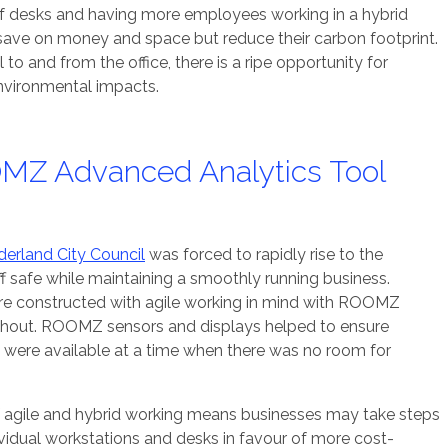
f desks and having more employees working in a hybrid
save on money and space but reduce their carbon footprint.
to and from the office, there is a ripe opportunity for
nvironmental impacts.
MZ Advanced Analytics Tool
erland City Council
was forced to rapidly rise to the
f safe while maintaining a smoothly running business.
were constructed with agile working in mind with ROOMZ
hout. ROOMZ sensors and displays helped to ensure
were available at a time when there was no room for
f agile and hybrid working means businesses may take steps
ividual workstations and desks in favour of more cost-