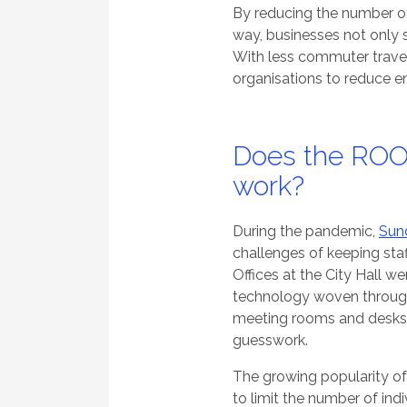
By reducing the number o
way, businesses not only 
With less commuter travel 
organisations to reduce e
Does the ROO
work?
During the pandemic,
Sund
challenges of keeping staf
Offices at the City Hall 
technology woven throug
meeting rooms and desks 
guesswork.
The growing popularity o
to limit the number of ind