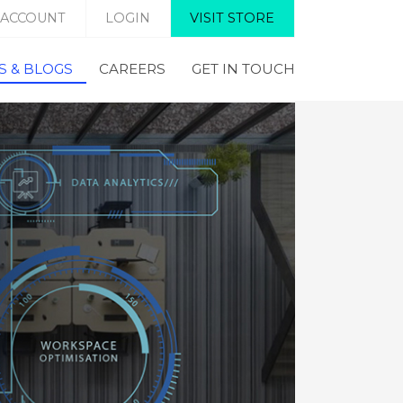
 ACCOUNT
LOGIN
VISIT STORE
 & BLOGS
CAREERS
GET IN TOUCH