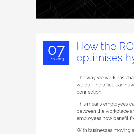
How the RO
07
optimises h
Feb 2023
The way we work has chang
we do. The office can now
connection.
This means employees can 
between the workplace and
employees now benefit fro
With businesses moving aw