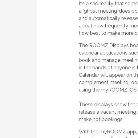
It’s a sad reality that s
a ‘ghost meeting’ does oc
and automatically release
about how frequently meet
how best to make more co
The ROOMZ Displays boast 
calendar applications suc
book and manage meeting
in the hands of anyone in
Calendar will appear on t
complement meeting room
using the myROOMZ IOS /
These displays show the e
release a vacant meeting 
make hot bookings.
With the myROOMZ app, w