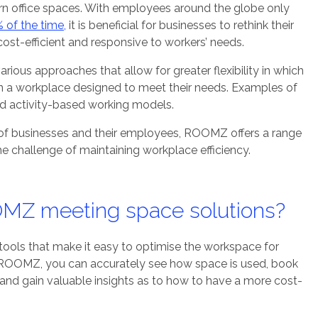
n office spaces. With employees around the globe only
 of the time,
it is beneficial for businesses to rethink their
ost-efficient and responsive to workers’ needs.
rious approaches that allow for greater flexibility in which
 in a workplace designed to meet their needs. Examples of
nd activity-based working models.
of businesses and their employees, ROOMZ offers a range
the challenge of maintaining workplace efficiency.
MZ meeting space solutions?
ools that make it easy to optimise the workspace for
ROOMZ, you can accurately see how space is used, book
nd gain valuable insights as to how to have a more cost-