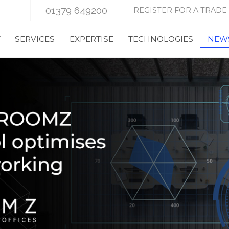
01379 649200
REGISTER FOR A TRADE
T
SERVICES
EXPERTISE
TECHNOLOGIES
NEWS