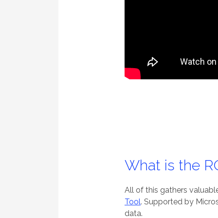
What is the 
All of this gathers valuab
Tool
. Supported by Micros
data.