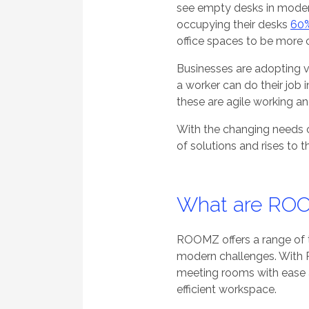
see empty desks in moder
occupying their desks
60%
office spaces to be more c
Businesses are adopting va
a worker can do their job
these are agile working a
With the changing needs 
of solutions and rises to 
What are ROO
ROOMZ offers a range of t
modern challenges. With 
meeting rooms with ease a
efficient workspace.