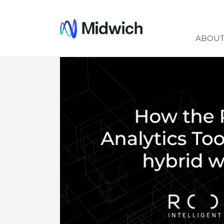
Midwich
ABOU