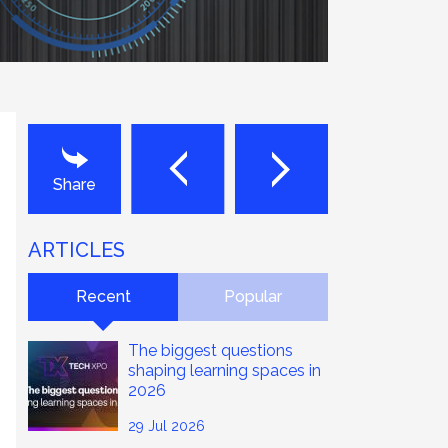
Next
Last
Share
ARTICLES
Recent
Popular
The biggest questions
shaping learning spaces in
2026
29 Jul 2026