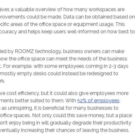
ives a valuable overview of how many workspaces are
provements could be made. Data can be obtained based on
ific areas of the office space or equipment usage. This
 accuracy and helps keep users well-informed on how best to
vided by ROOMZ technology, business owners can make
how the office space can meet the needs of the business
nt. For example, with some employees coming in 2-3 days
 mostly empty desks could instead be redesigned to
rk.
ve cost efficiency, but it could also give employees more
nments better suited to them. With
52% of employees
as uninspiring, it is beneficial for many businesses to
 office spaces. Not only could this save money, but a place
’t enjoy being in will gradually degrade their productivity
eventually increasing their chances of leaving the business.