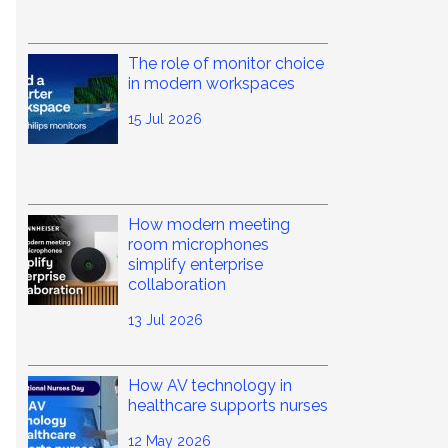
The role of monitor choice
in modern workspaces
15 Jul 2026
How modern meeting
room microphones
simplify enterprise
collaboration
13 Jul 2026
How AV technology in
healthcare supports nurses
12 May 2026