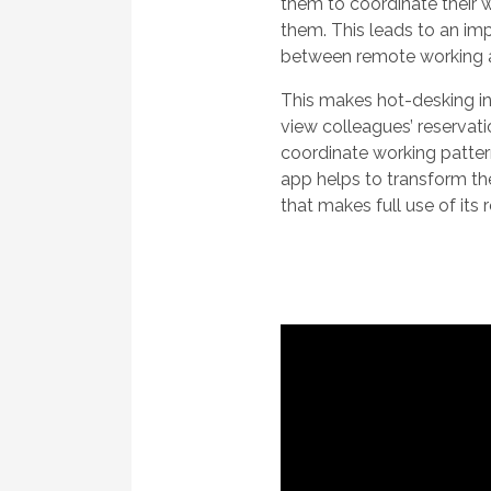
them to coordinate their w
them. This leads to an i
between remote working a
This makes hot-desking inc
view colleagues’ reservati
coordinate working patte
app helps to transform the
that makes full use of its