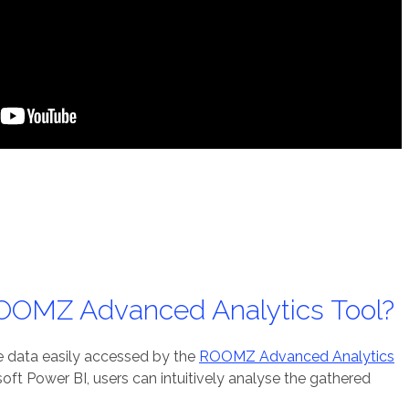
ROOMZ Advanced Analytics Tool?
le data easily accessed by the
ROOMZ Advanced Analytics
oft Power BI, users can intuitively analyse the gathered