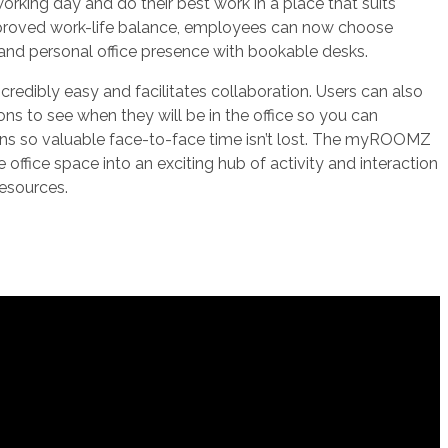
orking day and do their best work in a place that suits
mproved work-life balance, employees can now choose
nd personal office presence with bookable desks.
redibly easy and facilitates collaboration. Users can also
ons to see when they will be in the office so you can
rns so valuable face-to-face time isn’t lost. The myROOMZ
 office space into an exciting hub of activity and interaction
 resources.