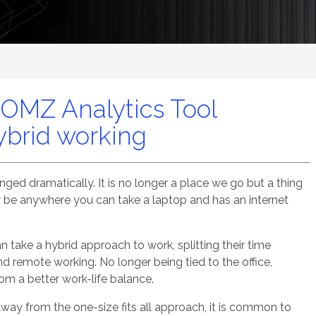
OMZ Analytics Tool
ybrid working
ed dramatically. It is no longer a place we go but a thing
 be anywhere you can take a laptop and has an internet
take a hybrid approach to work, splitting their time
 remote working. No longer being tied to the office,
m a better work-life balance.
ay from the one-size fits all approach, it is common to