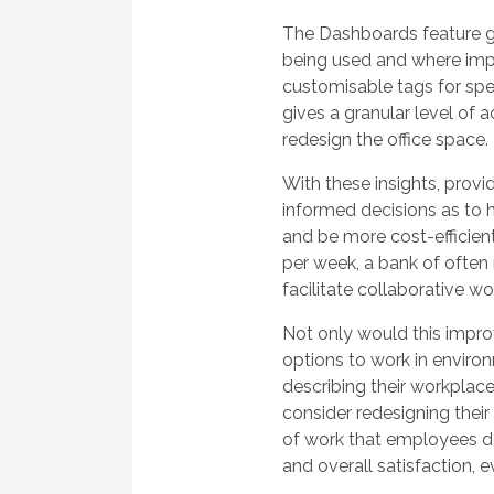
The Dashboards feature g
being used and where im
customisable tags for spec
gives a granular level of
redesign the office space.
With these insights, pro
informed decisions as to 
and be more cost-efficie
per week, a bank of often
facilitate collaborative wo
Not only would this impro
options to work in enviro
describing their workplace 
consider redesigning their
of work that employees don
and overall satisfaction, 