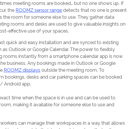
ometimes meeting rooms are booked… but no one shows up. If
cur, the
ROOMZ sensor range
detects that no one is present
s the room for someone else to use. They gather data
ing rooms and desks are used to give valuable insights on
st-effective use of your spaces.
quick and easy installation and are synced to existing
h as Outlook or Google Calendar. The power to flexibly
 rooms instantly from a smartphone calendar app is now
 the business. Any bookings made in Outlook or Google
he
ROOMZ displays
outside the meeting room. To
 bookings, desks and car parking spaces can be booked
 Android app.
xact time when the space is in use and can be used to
room, making it available for someone else to use and
orkers can manage their workspaces in a way that allows