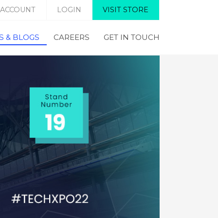
 ACCOUNT
LOGIN
VISIT STORE
 & BLOGS
CAREERS
GET IN TOUCH