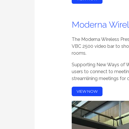
Moderna Wirel
The Moderna Wireless Pre
VBC 2500 video bar to sh
rooms.
Supporting New Ways of Wo
users to connect to meeti
streamlining meetings for 
VIEW NOW