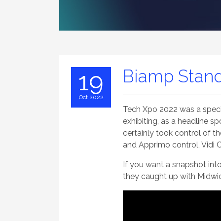
Biamp Stand
19
Oct 2022
Tech Xpo 2022 was a specia
exhibiting, as a headline s
certainly took control of 
and Apprimo control, Vidi
If you want a snapshot int
they caught up with Midwi