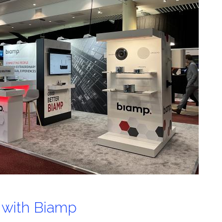
 with Biamp