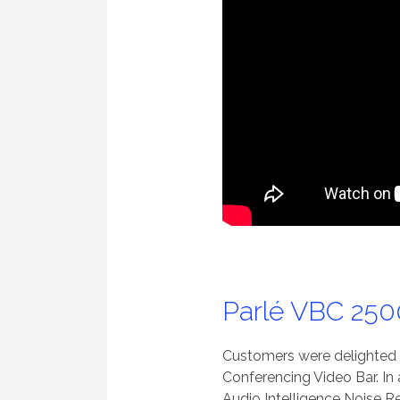
Parlé VBC 250
Customers were delighted t
Conferencing Video Bar. In
Audio Intelligence Noise R