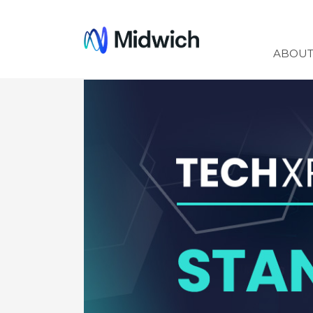
Midwich
ABOU