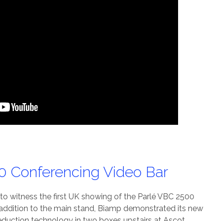
0 Conferencing Video Bar
o witness the first UK showing of the Parlé VBC 2500
 addition to the main stand, Biamp demonstrated its new
eduction technology in two boxes upstairs at Ascot.