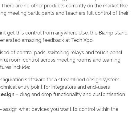
 There are no other products currently on the market like
ing meeting participants and teachers full control of their
’t get this control from anywhere else, the Biamp stand
generated amazing feedback at Tech Xpo.
sed of control pads, switching relays and touch panel
erful room control across meeting rooms and learning
tures include:
nfiguration software for a streamlined design system
chnical entry point for integrators and end-users
design
– drag and drop functionality and customisation
– assign what devices you want to control within the