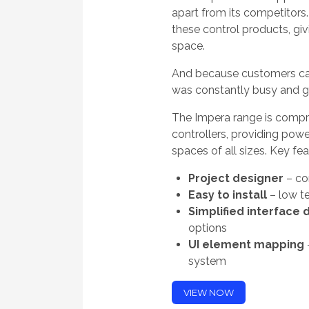
apart from its competitors.
these control products, giv
space.
And because customers can
was constantly busy and 
The Impera range is compri
controllers, providing pow
spaces of all sizes. Key fea
Project designer
– co
Easy to install
– low te
Simplified interface 
options
UI element mapping
system
VIEW NOW