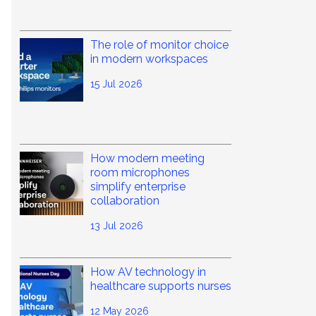
The role of monitor choice
in modern workspaces
15 Jul 2026
How modern meeting
room microphones
simplify enterprise
collaboration
13 Jul 2026
How AV technology in
healthcare supports nurses
12 May 2026