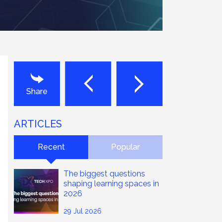
Next
Last
Share
ARTICLES
Recent
Popular
The biggest questions
shaping learning spaces in
2026
29 Jul 2026