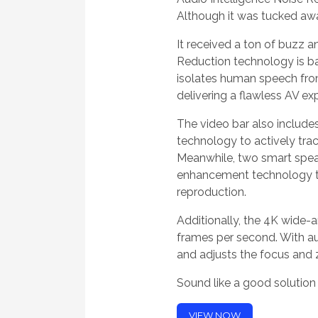
Although it was tucked away
It received a ton of buzz 
Reduction technology is ba
isolates human speech from
delivering a flawless AV ex
The video bar also includ
technology to actively trac
Meanwhile, two smart spea
enhancement technology to
reproduction.
Additionally, the 4K wide-
frames per second. With aut
and adjusts the focus and 
Sound like a good solutio
VIEW NOW