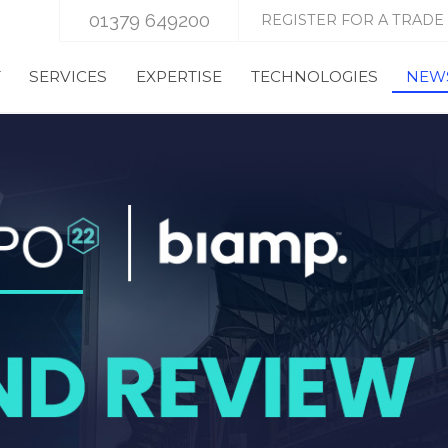
01379 649200
REGISTER FOR A TRADE
T
SERVICES
EXPERTISE
TECHNOLOGIES
NEWS