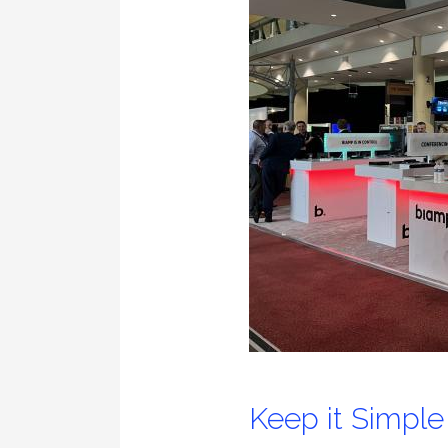
Keep it Simple