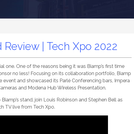
 Review | Tech Xpo 2022
l one. One of the reasons being it was Biamp’s first time
ponsor no less! Focusing on its collaboration portfolio, Biamp
the event and showcased its Parlé Conferencing bars, Impera
 Cameras and Modena Hub Wireless Presentation.
o Biamp’s stand, join Louis Robinson and Stephen Bell as
ch TV live from Tech Xpo.