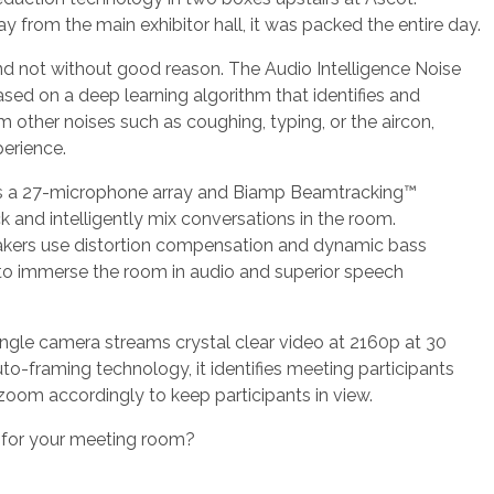
 from the main exhibitor hall, it was packed the entire day.
and not without good reason. The Audio Intelligence Noise
sed on a deep learning algorithm that identifies and
 other noises such as coughing, typing, or the aircon,
perience.
es a 27-microphone array and Biamp Beamtracking™
k and intelligently mix conversations in the room.
kers use distortion compensation and dynamic bass
 immerse the room in audio and superior speech
angle camera streams crystal clear video at 2160p at 30
o-framing technology, it identifies meeting participants
zoom accordingly to keep participants in view.
n for your meeting room?