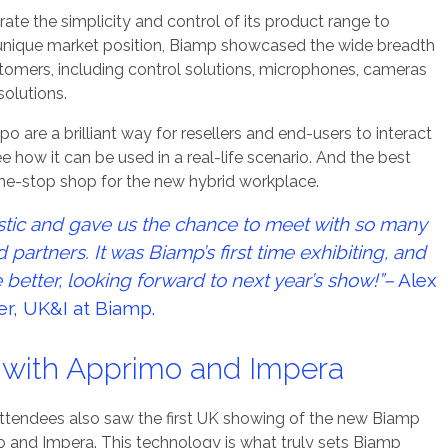
e the simplicity and control of its product range to
a unique market position, Biamp showcased the wide breadth
stomers, including control solutions, microphones, cameras
solutions.
o are a brilliant way for resellers and end-users to interact
 how it can be used in a real-life scenario. And the best
one-stop shop for the new hybrid workplace.
stic and gave us the chance to meet with so many
partners. It was Biamp’s first time exhibiting, and
 better, looking forward to next year’s show!”–
Alex
er, UK&I at Biamp.
l with Apprimo and Impera
 Attendees also saw the first UK showing of the new Biamp
 and Impera. This technology is what truly sets Biamp