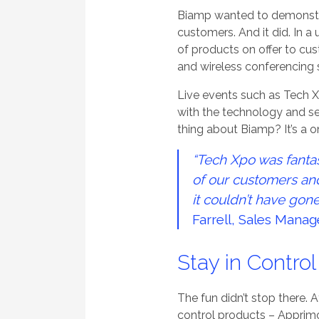
Biamp wanted to demonstrat
customers. And it did. In 
of products on offer to cu
and wireless conferencing 
Live events such as Tech Xp
with the technology and see
thing about Biamp? It’s a 
“Tech Xpo was fanta
of our customers and 
it couldn’t have gone
Farrell, Sales Manag
Stay in Contro
The fun didn’t stop there.
control products – Apprimo