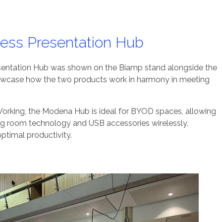
ess Presentation Hub
sentation Hub was shown on the Biamp stand alongside the
owcase how the two products work in harmony in meeting
rking, the Modena Hub is ideal for BYOD spaces, allowing
ng room technology and USB accessories wirelessly,
optimal productivity.