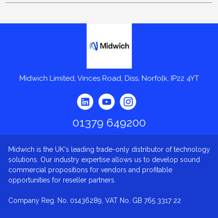
Midwich
Midwich Limited, Vinces Road, Diss, Norfolk, IP22 4YT
01379 649200
Midwich is the UK's leading trade-only distributor of technology
solutions. Our industry expertise allows us to develop sound
commercial propositions for vendors and profitable
opportunities for reseller partners.
Company Reg. No. 01436289, VAT No. GB 765 3317 22