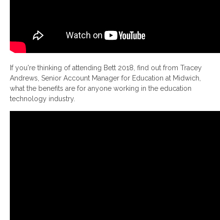
If you're thinking of attending Bett 2018, find out from Tracey
Andrews, Senior Account Manager for Education at Midwich,
what the benefits are for anyone working in the education
technology industry.