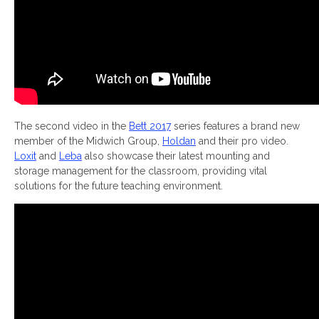
The second video in the
Bett 2017
series features a brand new
member of the Midwich Group,
Holdan
and their pro video.
Loxit
and
Leba
also showcase their latest mounting and
storage management for the classroom, providing vital
solutions for the future teaching environment.