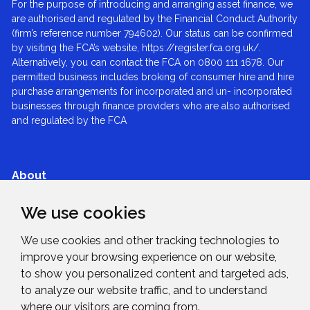
For the purpose of introducing and arranging asset finance, we
are authorised and regulated by the Financial Conduct Authority
(firm’s reference number 794602). Our status can be confirmed
by visiting the FCA’s website, https://register.fca.org.uk/.
Alternatively, you can contact the FCA on 0800 111 1678. Our
permitted business includes broking of consumer hire and hire
purchase arrangements for incorporated and un- incorporated
businesses through finance providers who are also authorised
and regulated by the FCA
About
We use cookies
Services
We use cookies and other tracking technologies to
Expertise
improve your browsing experience on our website,
to show you personalized content and targeted ads,
to analyze our website traffic, and to understand
News & Blogs
where our visitors are coming from.