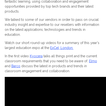
fantastic learning, using collaboration and engagement
opportunities provided by top tech brands and their latest
products.
We talked to some of our vendors in order to pass on crucial
industry insight and expertise to our resellers with information
on the latest applications, technologies and trends in
education.
Watch our short round-up videos for a summary of this year's
largest education expo at the
ExCel, London.
In the first video
Kyocera
talks all things print and the current
classroom requirements that you need to be aware of.
Elmo
and
Barco
discuss the latest in products and trends in
classroom engagement and collaboration.