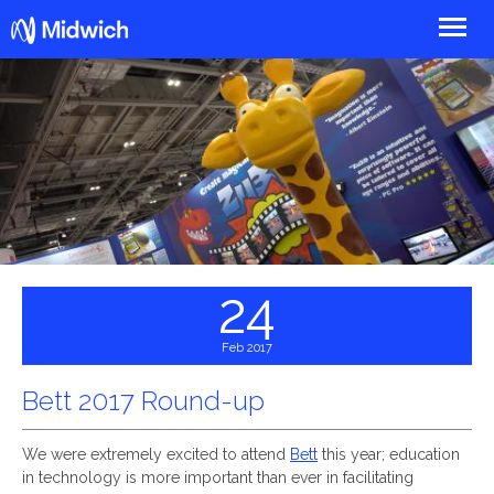
Midwich
24
Feb 2017
Bett 2017 Round-up
We were extremely excited to attend
Bett
this year; education
in technology is more important than ever in facilitating