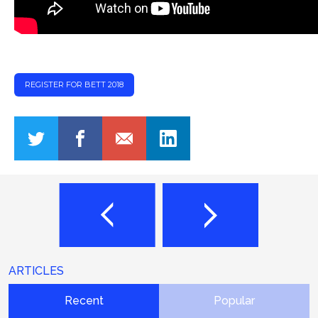
REGISTER FOR BETT 2018
ARTICLES
Recent
Popular