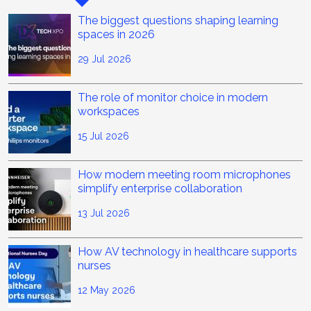
The biggest questions shaping learning
spaces in 2026
29 Jul 2026
The role of monitor choice in modern
workspaces
15 Jul 2026
How modern meeting room microphones
simplify enterprise collaboration
13 Jul 2026
How AV technology in healthcare supports
nurses
12 May 2026