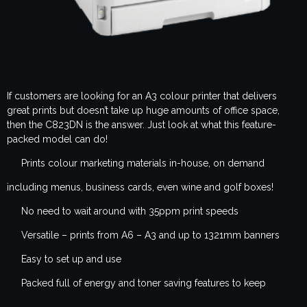
If customers are looking for an A3 colour printer that delivers
great prints but doesn’t take up huge amounts of office space,
then the C823DN is the answer. Just look at what this feature-
packed model can do!
Prints colour marketing materials in-house, on demand
including menus, business cards, even wine and golf boxes!
No need to wait around with 35ppm print speeds
Versatile – prints from A6 – A3 and up to 1321mm banners
Easy to set up and use
Packed full of energy and toner saving features to keep