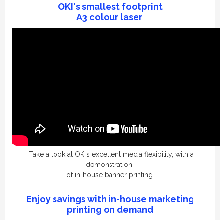
OKI's
smallest
footprint
A3 colour laser
Take a look at OKI’s excellent media flexibility,
with a
demonstration
of
in-house
banner printing.
Enjoy savings with in-house marketing
printing on demand