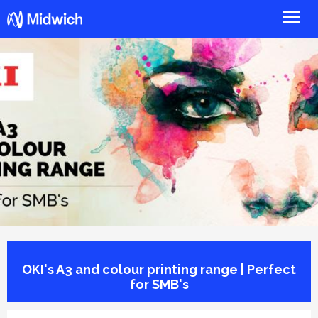
Midwich
OKI's A3 and colour printing range | Perfect
for SMB's