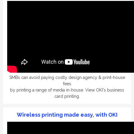
SMBs can avoid paying costly design agency & print-house
fees
by printing a range of media in-house.
View OKI's business
card printing.
Wireless printing made easy, with OKI