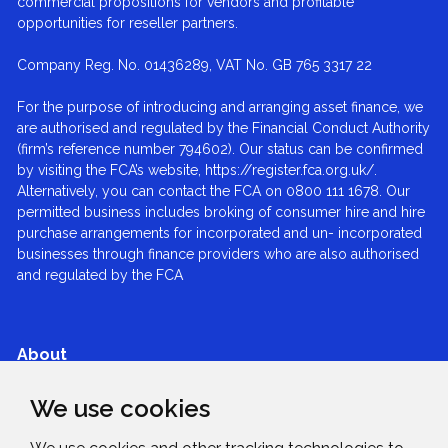
commercial propositions for vendors and profitable
opportunities for reseller partners.
Company Reg. No. 01436289, VAT No. GB 765 3317 22
For the purpose of introducing and arranging asset finance, we
are authorised and regulated by the Financial Conduct Authority
(firm’s reference number 794602). Our status can be confirmed
by visiting the FCA’s website, https://register.fca.org.uk/.
Alternatively, you can contact the FCA on 0800 111 1678. Our
permitted business includes broking of consumer hire and hire
purchase arrangements for incorporated and un- incorporated
businesses through finance providers who are also authorised
and regulated by the FCA
About
We use cookies
Services