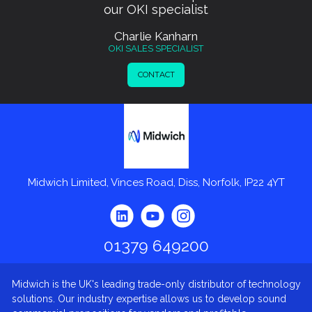
our OKI specialist
Charlie Kanharn
OKI SALES SPECIALIST
CONTACT
Midwich
Midwich Limited, Vinces Road, Diss, Norfolk, IP22 4YT
01379 649200
Midwich is the UK's leading trade-only distributor of technology
solutions. Our industry expertise allows us to develop sound