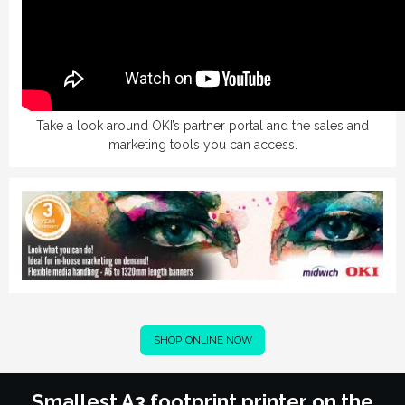
Take
a look around OKI’s partner portal and the sales and
marketing tools you can access.
SHOP ONLINE NOW
Smallest A3 footprint printer on the