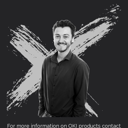
For more information on OKI products contact