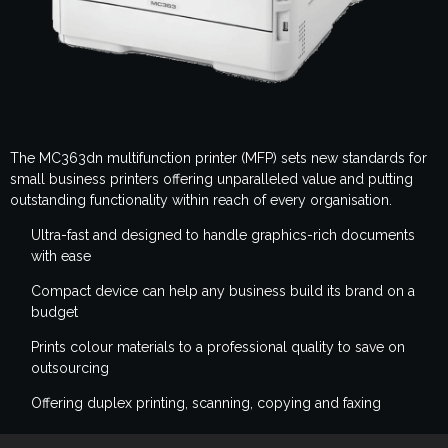
The MC363dn multifunction printer (MFP) sets new standards for
small business printers offering unparalleled value and putting
outstanding functionality within reach of every organisation.
Ultra-fast and designed to handle graphics-rich documents
with ease
Compact device can help any business build its brand on a
budget
Prints colour materials to a professional quality to save on
outsourcing
Offering duplex printing, scanning, copying and faxing