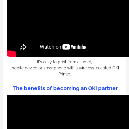
It's easy to print from a tablet,
mobile device or smartphone with a wireless-enabled OKI
Printer.
The benefits of becoming an OKI
partner