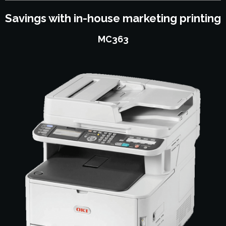
Savings with in-house marketing printing
MC363