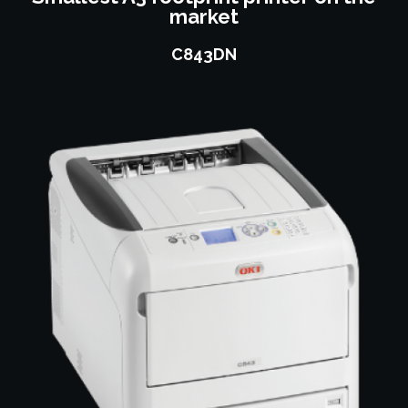
market
C843DN