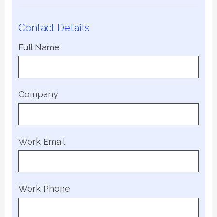
Contact Details
Full Name
Company
Work Email
Work Phone