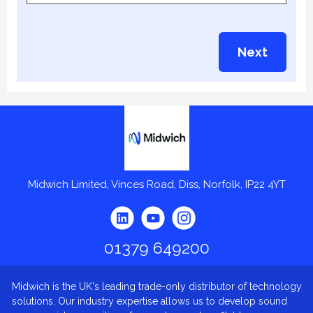
Next
Midwich
Midwich Limited, Vinces Road, Diss, Norfolk, IP22 4YT
01379 649200
Midwich is the UK's leading trade-only distributor of technology
solutions. Our industry expertise allows us to develop sound