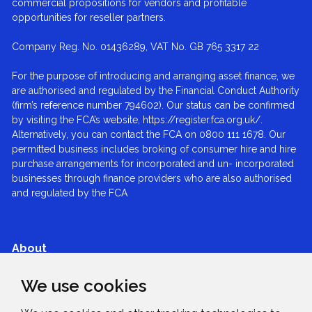
commercial propositions for vendors and profitable
opportunities for reseller partners.
Company Reg. No. 01436289, VAT No. GB 765 3317 22
For the purpose of introducing and arranging asset finance, we
are authorised and regulated by the Financial Conduct Authority
(firm’s reference number 794602). Our status can be confirmed
by visiting the FCA’s website, https://register.fca.org.uk/.
Alternatively, you can contact the FCA on 0800 111 1678. Our
permitted business includes broking of consumer hire and hire
purchase arrangements for incorporated and un- incorporated
businesses through finance providers who are also authorised
and regulated by the FCA
About
We use cookies
Services