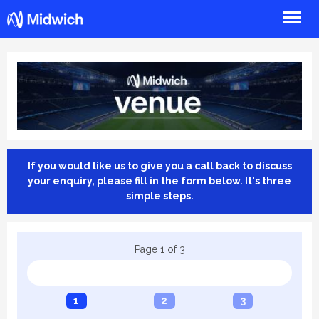
Midwich
If you would like us to give you a call back to discuss
your enquiry, please fill in the form below. It's three
simple steps.
Page
1
of
3
1
2
3