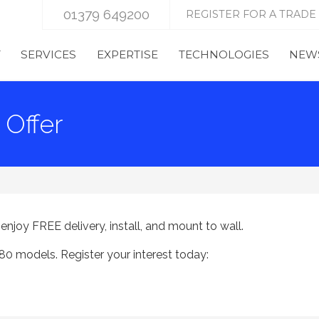
01379 649200
REGISTER FOR A TRADE
T
SERVICES
EXPERTISE
TECHNOLOGIES
NEWS
Offer
joy FREE delivery, install, and mount to wall.
0 models. Register your interest today: