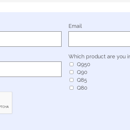
Email
Which product are you i
Q950
Q90
Q85
Q80