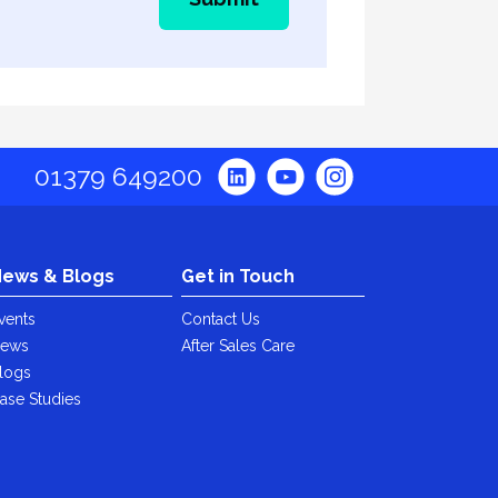
01379 649200
ews & Blogs
Get in Touch
vents
Contact Us
ews
After Sales Care
logs
ase Studies