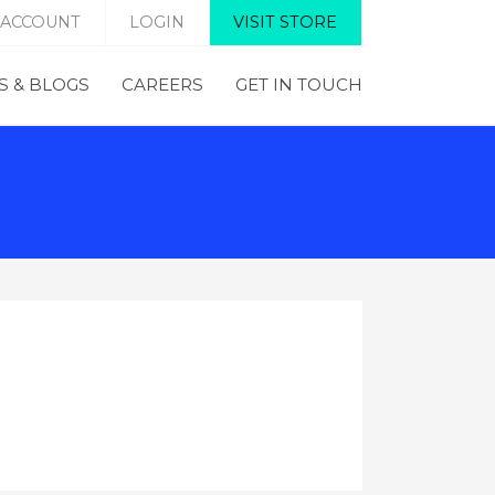
 ACCOUNT
LOGIN
VISIT STORE
 & BLOGS
CAREERS
GET IN TOUCH