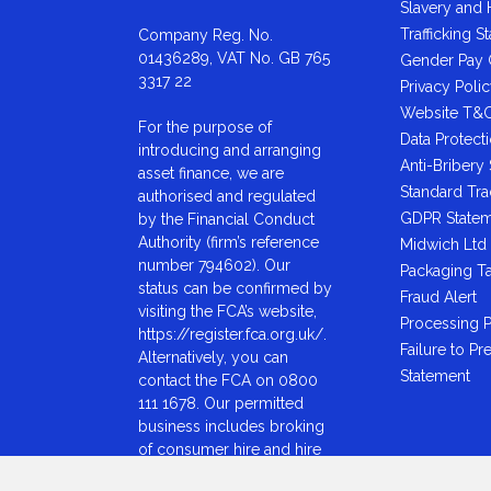
Slavery and
Trafficking S
Company Reg. No.
01436289, VAT No. GB 765
Gender Pay
3317 22
Privacy Poli
Website T&
For the purpose of
Data Protect
introducing and arranging
Anti-Bribery
asset finance, we are
Standard Tr
authorised and regulated
GDPR State
by the Financial Conduct
Authority (firm’s reference
Midwich Ltd 
number 794602). Our
Packaging T
status can be confirmed by
Fraud Alert
visiting the FCA’s website,
Processing P
https://register.fca.org.uk/.
Failure to Pr
Alternatively, you can
Statement
contact the FCA on 0800
111 1678. Our permitted
business includes broking
of consumer hire and hire
purchase arrangements for