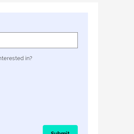
nterested in?