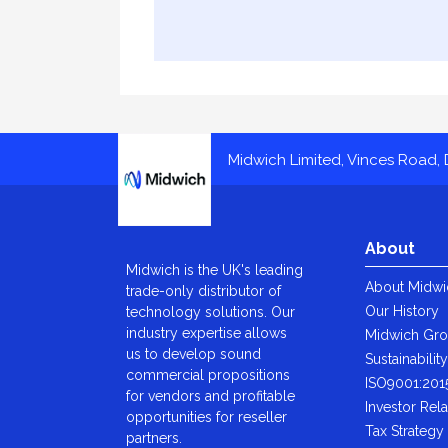
Midwich
Midwich Limited, Vinces Road, D
About
Midwich is the UK's leading
About Midwi
trade-only distributor of
Our History
technology solutions. Our
industry expertise allows
Midwich Gr
us to develop sound
Sustainabilit
commercial propositions
ISO9001:201
for vendors and profitable
Investor Rela
opportunities for reseller
Tax Strategy
partners.