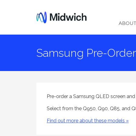
Midwich
ABOU
Samsung Pre-Order 
Pre-order a Samsung QLED screen and en
Select from the Q950, Q90, Q85, and Q8
Find out more about these models »