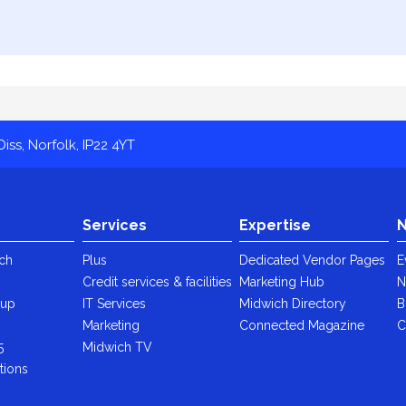
iss, Norfolk, IP22 4YT
Services
Expertise
N
ch
Plus
Dedicated Vendor Pages
E
Credit services & facilities
Marketing Hub
N
oup
IT Services
Midwich Directory
B
y
Marketing
Connected Magazine
C
5
Midwich TV
tions