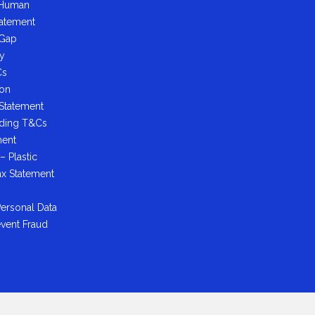
 Human
tatement
 Gap
cy
Cs
ion
 Statement
ading T&Cs
ment
– Plastic
ax Statement
ersonal Data
event Fraud