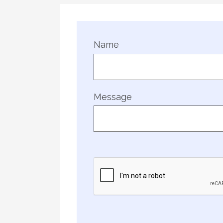
Name
Message