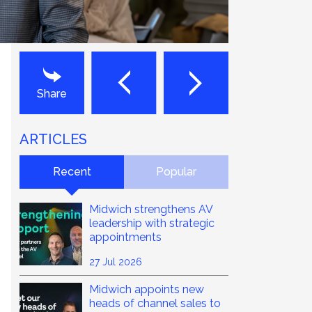
Next
Last
Share
ARTICLES
Recent
Popular
Midwich strengthens AV
leadership with strategic
appointments
27 Jul 2026
Midwich appoints new
heads of channel sales to