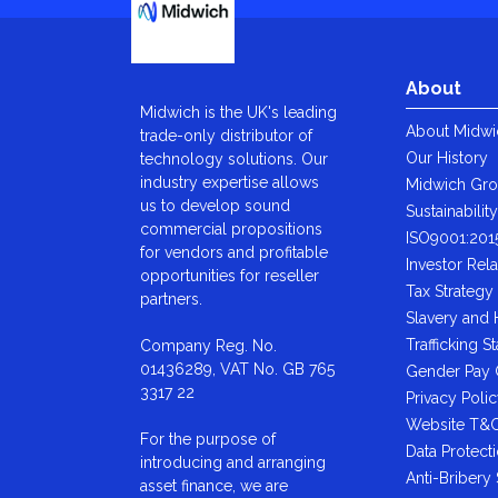
About
Midwich is the UK's leading
About Midwi
trade-only distributor of
Our History
technology solutions. Our
industry expertise allows
Midwich Gr
us to develop sound
Sustainabilit
commercial propositions
ISO9001:201
for vendors and profitable
Investor Rela
opportunities for reseller
Tax Strategy
partners.
Slavery and
Trafficking S
Company Reg. No.
01436289, VAT No. GB 765
Gender Pay
3317 22
Privacy Poli
Website T&
For the purpose of
Data Protect
introducing and arranging
Anti-Bribery
asset finance, we are