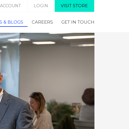
 ACCOUNT
LOGIN
VISIT STORE
 & BLOGS
CAREERS
GET IN TOUCH