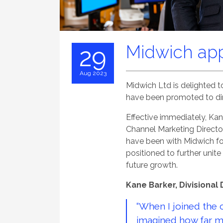
Midwich app
29
Aug 2023
Midwich Ltd is delighted
have been promoted to dir
Effective immediately, Kan
Channel Marketing Director
have been with Midwich fo
positioned to further unit
future growth.
Kane Barker, Divisional 
“When I joined the 
imagined how far m