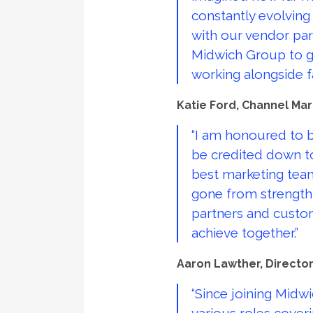
constantly evolving
with our vendor par
Midwich Group to gr
working alongside 
Katie Ford, Channel Mar
“I am honoured to b
be credited down to
best marketing team 
gone from strength 
partners and custom
achieve together.”
Aaron Lawther, Director 
“Since joining Midw