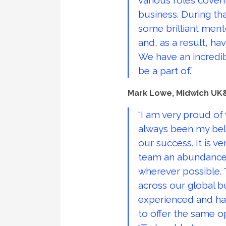
various roles cover
business. During tha
some brilliant men
and, as a result, h
We have an incredib
be a part of.”
Mark Lowe, Midwich UK&
“I am very proud of
always been my bel
our success. It is v
team an abundance 
wherever possible. 
across our global bu
experienced and hav
to offer the same o