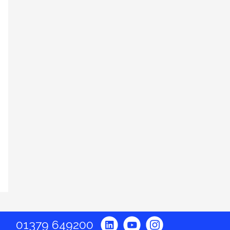
01379 649200