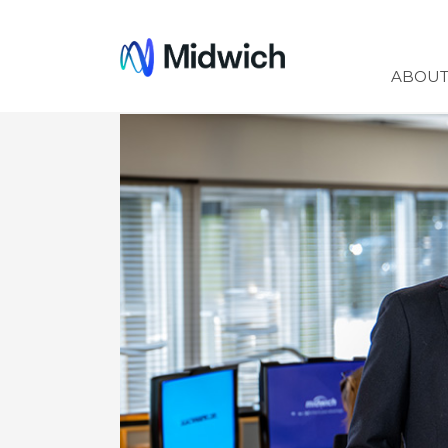
Midwich
ABOU