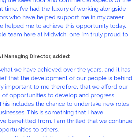
ing the sales floor and commercial aspects of the
t time, I’ve had the luxury of working alongside
tors who have helped support me in my career
ave helped me to achieve this opportunity today.
le team here at Midwich, one I’m truly proud to
I Managing Director, added:
 what we have achieved over the years, and it has
ief that the development of our people is behind
ery important to me therefore, that we afford our
of opportunities to develop and progress
This includes the chance to undertake new roles
sinesses. This is something that I have
e benefitted from. I am thrilled that we continue
pportunities to others.