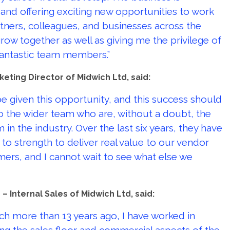
 and offering exciting new opportunities to work
tners, colleagues, and businesses across the
ow together as well as giving me the privilege of
fantastic team members.”
keting Director of Midwich Ltd, said:
e given this opportunity, and this success should
 the wider team who are, without a doubt, the
in the industry. Over the last six years, they have
to strength to deliver real value to our vendor
ers, and I cannot wait to see what else we
– Internal Sales of Midwich Ltd, said:
ich more than 13 years ago, I have worked in