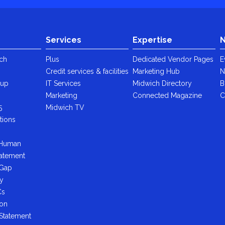
Services
Expertise
N
ch
Plus
Dedicated Vendor Pages
E
Credit services & facilities
Marketing Hub
N
oup
IT Services
Midwich Directory
B
y
Marketing
Connected Magazine
C
5
Midwich TV
tions
 Human
tatement
 Gap
cy
Cs
ion
 Statement