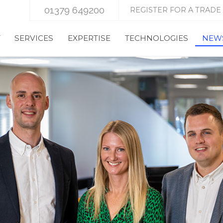
01379 649200
REGISTER FOR A TRADE
T
SERVICES
EXPERTISE
TECHNOLOGIES
NEWS