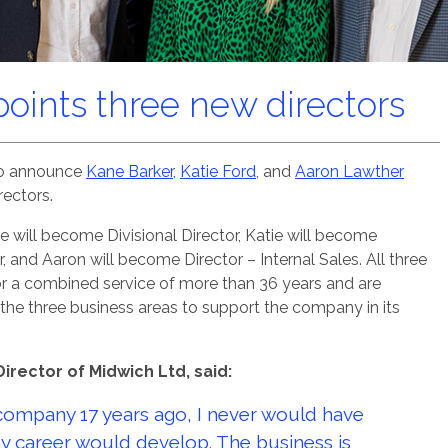
oints three new directors
 to announce
Kane Barker,
Katie Ford,
and
Aaron Lawther
ectors.
e will become Divisional Director, Katie will become
, and Aaron will become Director – Internal Sales. All three
r a combined service of more than 36 years and are
e the three business areas to support the company in its
Director of Midwich Ltd, said:
company 17 years ago, I never would have
y career would develop. The business is