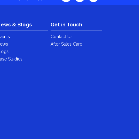
ews & Blogs
Get in Touch
vents
Contact Us
ews
After Sales Care
logs
ase Studies