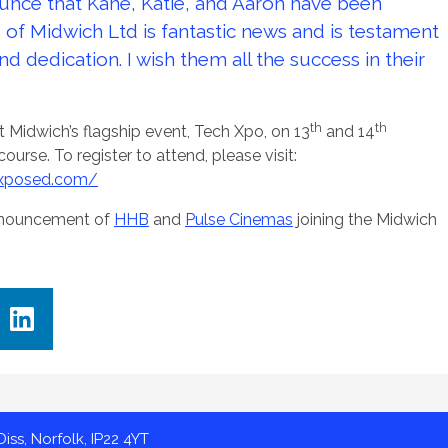
unce that Kane, Katie, and Aaron have been
 of Midwich Ltd is fantastic news and is testament
nd dedication. I wish them all the success in their
th
th
 at Midwich’s flagship event, Tech Xpo, on 13
and 14
rse. To register to attend, please visit:
-xposed.com/
announcement of
HHB
and
Pulse Cinemas
joining the Midwich
iss, Norfolk, IP22 4YT