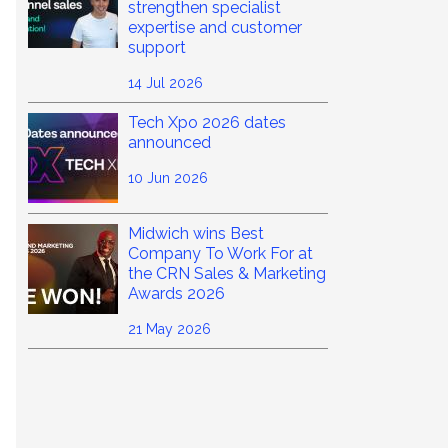
strengthen specialist
expertise and customer
support
14 Jul 2026
Tech Xpo 2026 dates
announced
10 Jun 2026
Midwich wins Best
Company To Work For at
the CRN Sales & Marketing
Awards 2026
21 May 2026