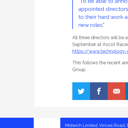
“To be able to anno
appointed directors
to their hard work a
new roles.”
All three directors will be
September at Ascot Racecou
https://www.technology
This follows the recent 
Group.
Midwich
Midwich Limited, Vinces Road, D