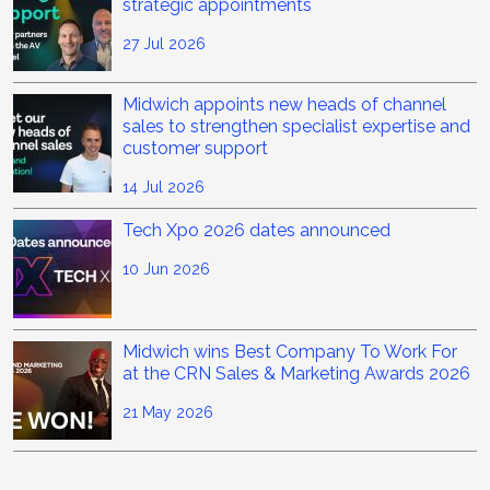
strategic appointments
27 Jul 2026
Midwich appoints new heads of channel
sales to strengthen specialist expertise and
customer support
14 Jul 2026
Tech Xpo 2026 dates announced
10 Jun 2026
Midwich wins Best Company To Work For
at the CRN Sales & Marketing Awards 2026
21 May 2026