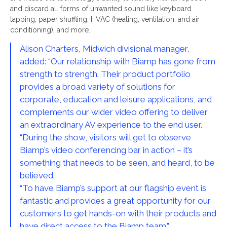
and discard all forms of unwanted sound like keyboard
tapping, paper shuffling, HVAC (heating, ventilation, and air
conditioning), and more.
Alison Charters, Midwich divisional manager,
added: “Our relationship with Biamp has gone from
strength to strength. Their product portfolio
provides a broad variety of solutions for
corporate, education and leisure applications, and
complements our wider video offering to deliver
an extraordinary AV experience to the end user.
“During the show, visitors will get to observe
Biamp’s video conferencing bar in action – it’s
something that needs to be seen, and heard, to be
believed.
“To have Biamp’s support at our flagship event is
fantastic and provides a great opportunity for our
customers to get hands-on with their products and
have direct access to the Biamp team.”