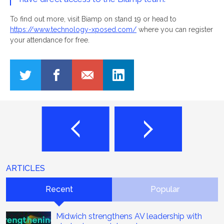
To find out more, visit Biamp on stand 19 or head to
https://www.technology-xposed.com/
where you can register
your attendance for free.
ARTICLES
Recent
Popular
Midwich strengthens AV leadership with