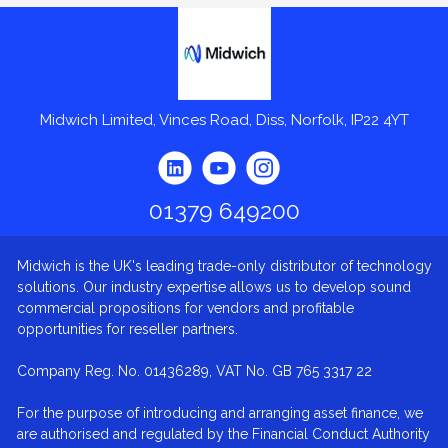
Midwich
Midwich Limited, Vinces Road, Diss, Norfolk, IP22 4YT
01379 649200
Midwich is the UK's leading trade-only distributor of technology
solutions. Our industry expertise allows us to develop sound
commercial propositions for vendors and profitable
opportunities for reseller partners.
Company Reg. No. 01436289, VAT No. GB 765 3317 22
For the purpose of introducing and arranging asset finance, we
are authorised and regulated by the Financial Conduct Authority