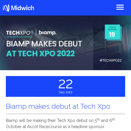
Midwich
22
Sep 2022
Biamp makes debut at Tech Xpo
th
th
Biamp will be making their Tech Xpo debut on 5
and 6
October at Ascot Racecourse as a headline sponsor.