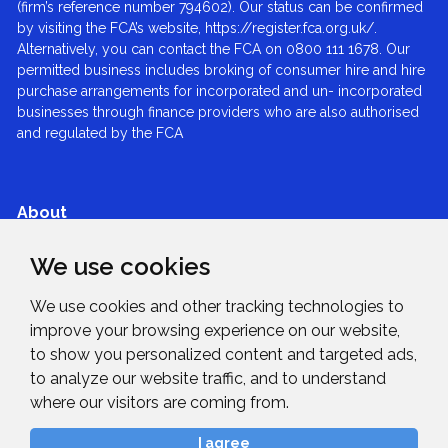
(firm’s reference number 794602). Our status can be confirmed
by visiting the FCA’s website, https://register.fca.org.uk/.
Alternatively, you can contact the FCA on 0800 111 1678. Our
permitted business includes broking of consumer hire and hire
purchase arrangements for incorporated and un- incorporated
businesses through finance providers who are also authorised
and regulated by the FCA
About
We use cookies
Services
We use cookies and other tracking technologies to
Expertise
improve your browsing experience on our website,
to show you personalized content and targeted ads,
to analyze our website traffic, and to understand
News & Blogs
where our visitors are coming from.
I agree