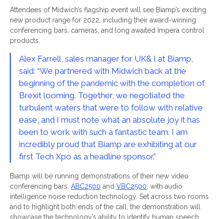
Attendees of Midwich’s flagship event will see Biamp’s exciting
new product range for 2022, including their award-winning
conferencing bars, cameras, and long awaited Impera control
products.
Alex Farrell, sales manager for UK& I at Biamp,
said: “We partnered with Midwich back at the
beginning of the pandemic with the completion of
Brexit looming. Together, we negotiated the
turbulent waters that were to follow with relative
ease, and I must note what an absolute joy it has
been to work with such a fantastic team. I am
incredibly proud that Biamp are exhibiting at our
first Tech Xpo as a headline sponsor.”
Biamp will be running demonstrations of their new video
conferencing bars,
ABC2500
and
VBC2500
, with audio
intelligence noise reduction technology. Set across two rooms
and to highlight both ends of the call, the demonstration will
showcase the technology’s ability to identify human speech