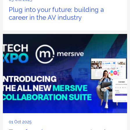
Plug into your future: building a
career in the AV industry
01 Oct 2025