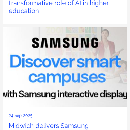
transformative role of AI in higher
education
24 Sep 2025
Midwich delivers Samsung