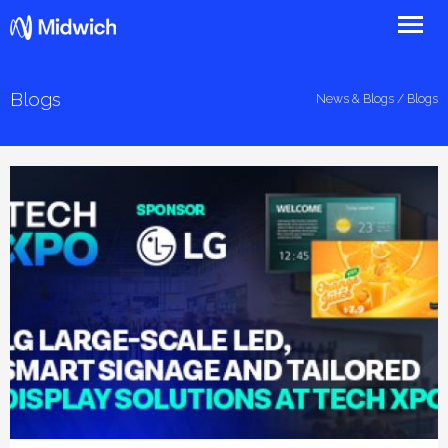
Midwich
Blogs
News & Blogs
/ Blogs