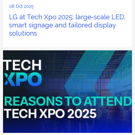
08 Oct 2025
LG at Tech Xpo 2025: large-scale LED,
smart signage and tailored display
solutions