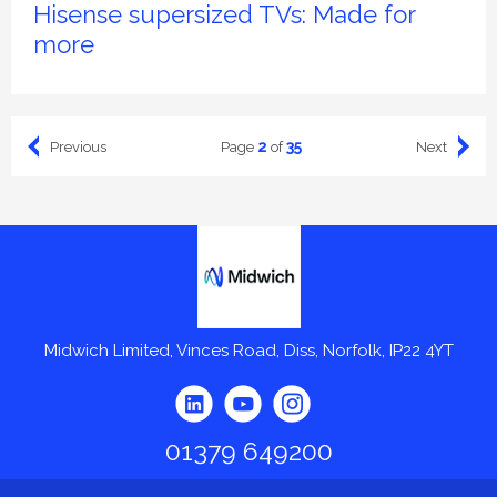
Hisense supersized TVs: Made for
more
2
35
Previous
Next
Page
of
Midwich
Midwich Limited, Vinces Road, Diss, Norfolk, IP22 4YT
01379 649200