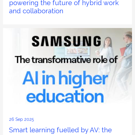
powering the future of hybrid work
and collaboration
26 Sep 2025
Smart learning fuelled by AV: the