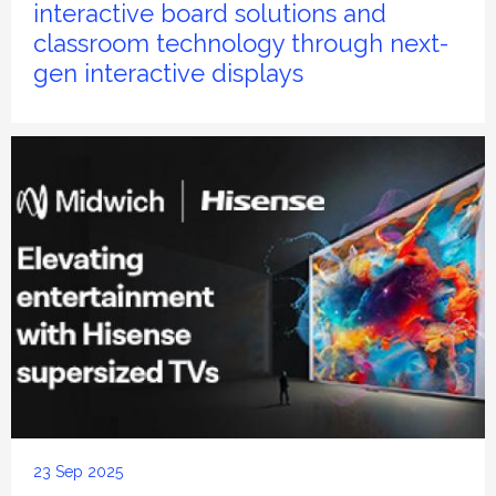
interactive board solutions and
classroom technology through next-
gen interactive displays
23 Sep 2025