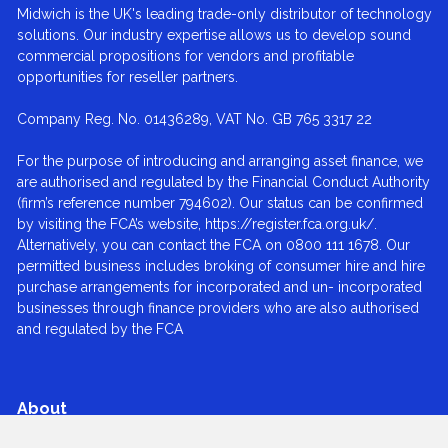
Midwich is the UK's leading trade-only distributor of technology
solutions. Our industry expertise allows us to develop sound
commercial propositions for vendors and profitable
opportunities for reseller partners.
Company Reg. No. 01436289, VAT No. GB 765 3317 22
For the purpose of introducing and arranging asset finance, we
are authorised and regulated by the Financial Conduct Authority
(firm’s reference number 794602). Our status can be confirmed
by visiting the FCA’s website, https://register.fca.org.uk/.
Alternatively, you can contact the FCA on 0800 111 1678. Our
permitted business includes broking of consumer hire and hire
purchase arrangements for incorporated and un- incorporated
businesses through finance providers who are also authorised
and regulated by the FCA
About