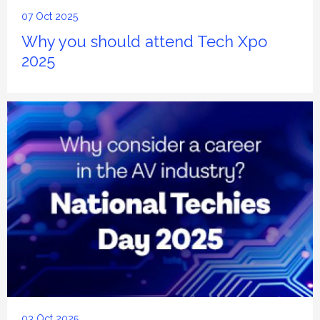
07 Oct 2025
Why you should attend Tech Xpo
2025
03 Oct 2025