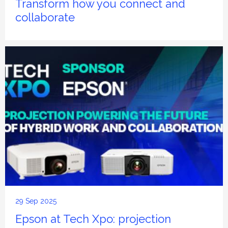
Transform how you connect and
collaborate
29 Sep 2025
Epson at Tech Xpo: projection