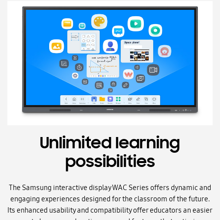
Unlimited learning
possibilities
The Samsung interactive display WAC Series offers dynamic and
engaging experiences designed for the classroom of the future.
Its enhanced usability and compatibility offer educators an easier