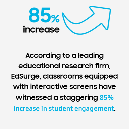
According to a leading
educational research firm,
EdSurge, classrooms equipped
with interactive screens have
85%
witnessed a staggering
increase in student engagement
.