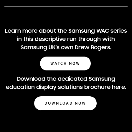
Learn more about the Samsung WAC series
in this descriptive run through with
Samsung UK's own Drew Rogers.
WATCH NOW
Download the dedicated Samsung
education display solutions brochure here.
DOWNLOAD NOW