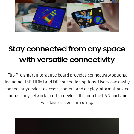
Stay connected from any space
with versatile connectivity
Flip Pro smart interactive board provides connectivity options,
including USB, HDMI and DP connection options. Users can easily
connect any device to access content and display information and
connect any network or other devices through the LAN port and
wireless screen-mirroring.