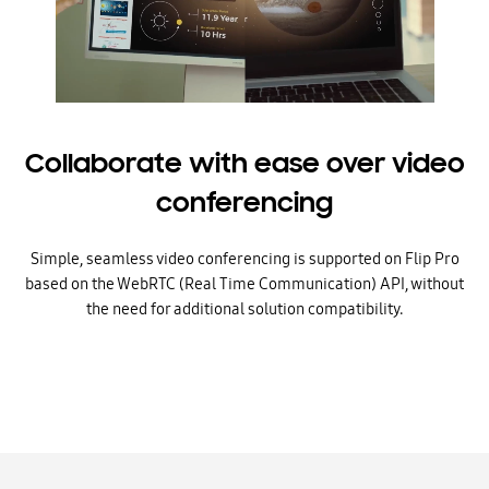
Collaborate with ease over video
conferencing
Simple, seamless video conferencing is supported on Flip Pro
based on the WebRTC (Real Time Communication) API, without
the need for additional solution compatibility.