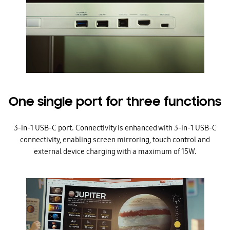
One single port for three functions
3-in-1 USB-C port. Connectivity is enhanced with 3-in-1 USB-C
connectivity, enabling screen mirroring, touch control and
external device charging with a maximum of 15W.