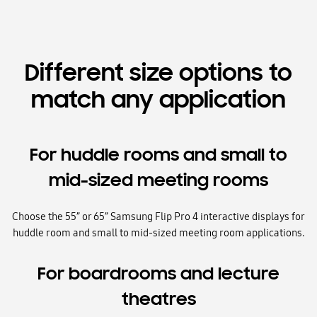
Different size options to
match any application
For huddle rooms and small to
mid-sized meeting rooms
Choose the 55” or 65” Samsung Flip Pro 4 interactive displays for
huddle room and small to mid-sized meeting room applications.
For boardrooms and lecture
theatres