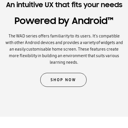
An intuitive UX that fits your needs
Powered by Android™
The WAD series offers familiarity to its users. It's compatible
with other Android devices and provides a variety of widgets and
an easily customisable home screen. These features create
more flexibility in building an environment that suits various
learning needs.
SHOP NOW