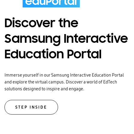
Discover the
Samsung Interactive
Education Portal
Immerse yourself in our Samsung Interactive Education Portal
and explore the virtual campus. Discover a world of EdTech
solutions designed to inspire and engage.
STEP INSIDE