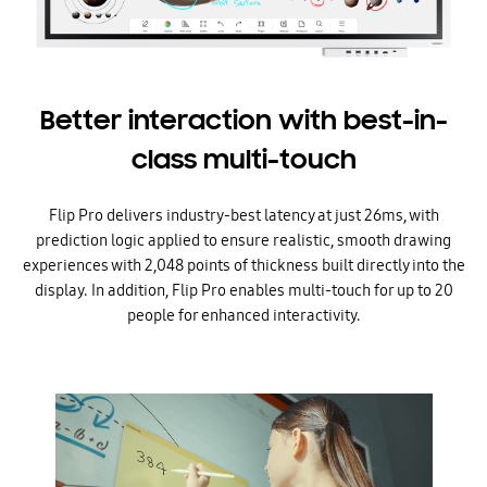
Better interaction with best-in-
class multi-touch
Flip Pro delivers industry-best latency at just 26ms, with
prediction logic applied to ensure realistic, smooth drawing
experiences with 2,048 points of thickness built directly into the
display. In addition, Flip Pro enables multi-touch for up to 20
people for enhanced interactivity.