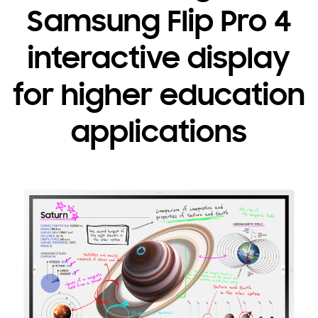
Samsung Flip Pro 4
interactive display
for higher education
applications