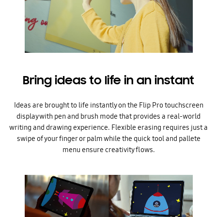
Bring ideas to life in an instant
Ideas are brought to life instantly on the Flip Pro touchscreen
display with pen and brush mode that provides a real-world
writing and drawing experience. Flexible erasing requires just a
swipe of your finger or palm while the quick tool and pallete
menu ensure creativity flows.