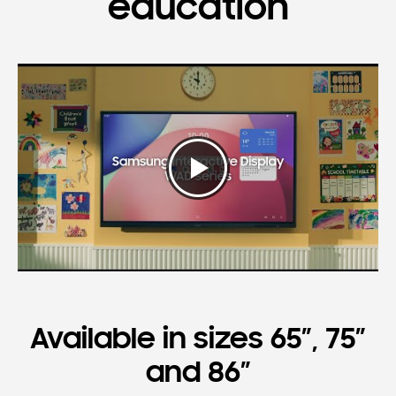
education
Available in sizes 65”, 75”
and 86”