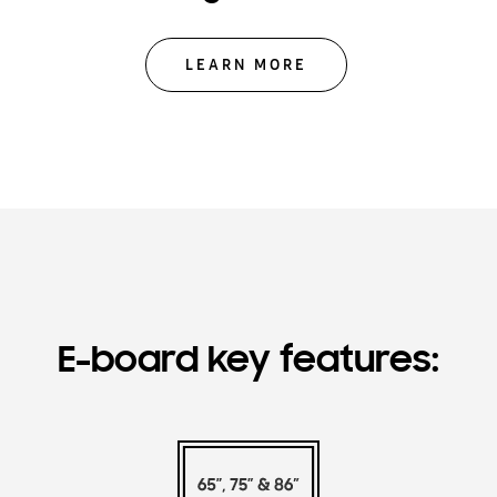
LEARN MORE
E-board key features: