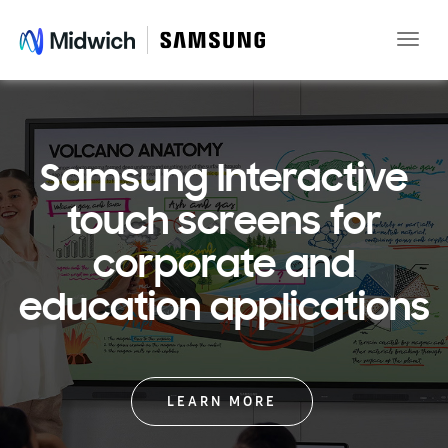
Toggle
naviga
Samsung Interactive
touch screens for
corporate and
education applications
LEARN MORE