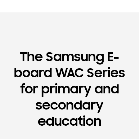
The Samsung E-
board WAC Series
for primary and
secondary
education