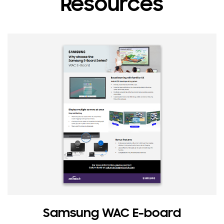
Resources
Samsung WAC E-board