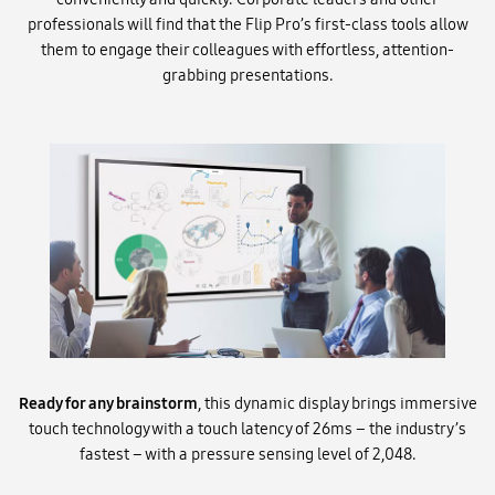
professionals will find that the Flip Pro’s first-class tools allow
them to engage their colleagues with effortless, attention-
grabbing presentations.
Ready for any brainstorm
, this dynamic display brings immersive
touch technology with a touch latency of 26ms – the industry’s
fastest – with a pressure sensing level of 2,048.