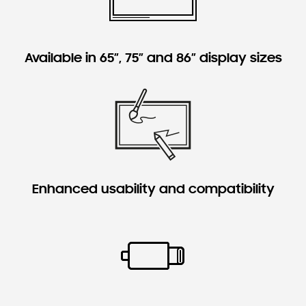
Available in 65”, 75” and 86” display sizes
Enhanced usability and compatibility