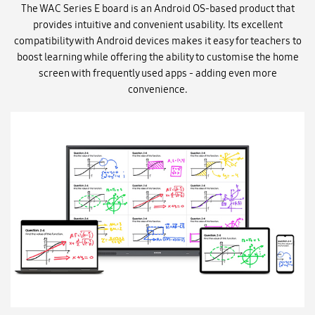
The WAC Series E board is an Android OS-based product that
provides intuitive and convenient usability. Its excellent
compatibility with Android devices makes it easy for teachers to
boost learning while offering the ability to customise the home
screen with frequently used apps - adding even more
convenience.