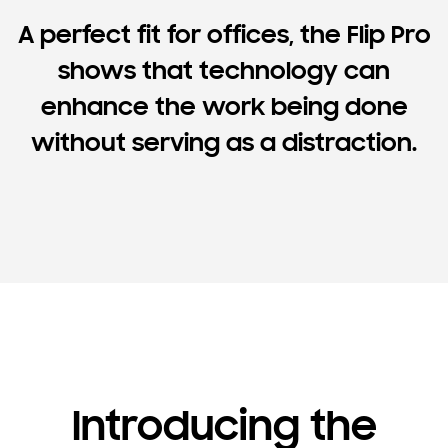
A perfect fit for offices, the Flip Pro
shows that technology can
enhance the work being done
without serving as a distraction.
Introducing the