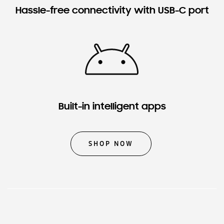
Hassle-free connectivity with USB-C port
Built-in intelligent apps
SHOP NOW