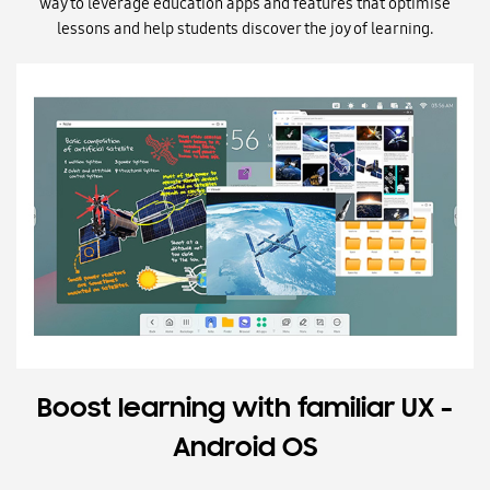
way to leverage education apps and features that optimise
lessons and help students discover the joy of learning.
Boost learning with familiar UX -
Android OS