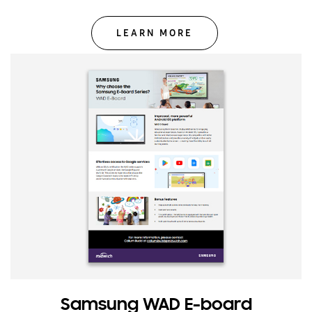
LEARN MORE
Samsung WAD E-board