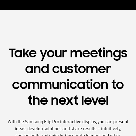
Take your meetings
and customer
communication to
the next level
With the Samsung Flip Pro interactive display, you can present
ideas, develop solutions and share results – intuitively,
conveniently and quickly. Corporate leaders and other