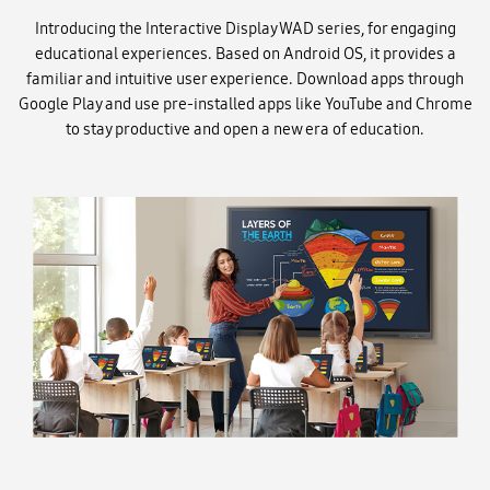
Introducing the Interactive Display WAD series, for engaging
educational experiences. Based on Android OS, it provides a
familiar and intuitive user experience. Download apps through
Google Play and use pre-installed apps like YouTube and Chrome
to stay productive and open a new era of education.