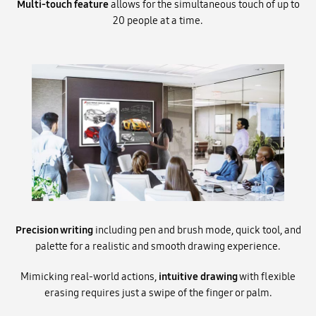
Multi-touch feature
allows for the simultaneous touch of up to
20 people at a time.
Precision writing
including pen and brush mode, quick tool, and
palette for a realistic and smooth drawing experience.
Mimicking real-world actions,
intuitive drawing
with flexible
erasing requires just a swipe of the finger or palm.