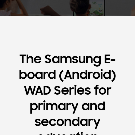
The Samsung E-
board (Android)
WAD Series for
primary and
secondary