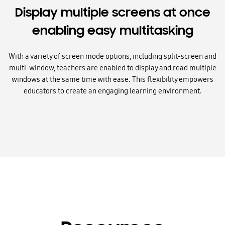
Display multiple screens at once
enabling easy multitasking
With a variety of screen mode options, including split-screen and
multi-window, teachers are enabled to display and read multiple
windows at the same time with ease. This flexibility empowers
educators to create an engaging learning environment.