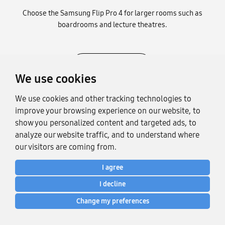
Choose the Samsung Flip Pro 4 for larger rooms such as
boardrooms and lecture theatres.
SHOP NOW
We use cookies
We use cookies and other tracking technologies to
improve your browsing experience on our website, to
show you personalized content and targeted ads, to
analyze our website traffic, and to understand where
our visitors are coming from.
I agree
I decline
Change my preferences
The global interactive display