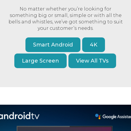
No matter whether you’re looking for
something big or small, simple or with all the
bells and whistles, we’ve got something to suit
your customer’s needs.
Smart Android
4K
Large Screen
View All TVs