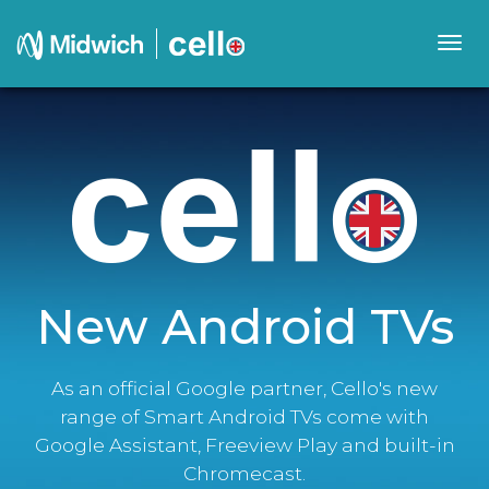
Togg
navig
New Android TVs
As an official Google partner, Cello's new
range of Smart Android TVs come with
Google Assistant, Freeview Play and built-in
Chromecast.