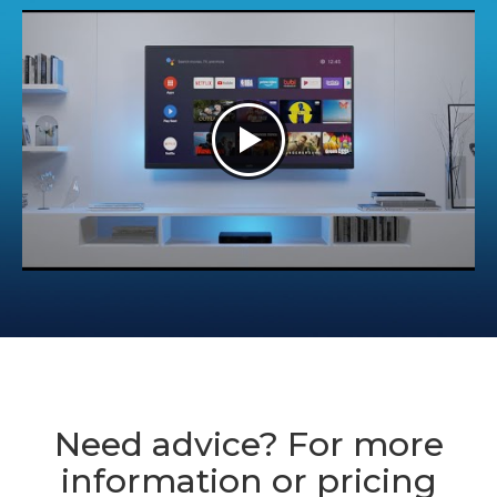
Need advice? For more
information or pricing