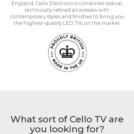
England, Cello Electronics combines radical,
technically refined processes with
contemporary styles and finishes to bring you
the highest-quality LED TVs on the market.
What sort of Cello TV are
you looking for?