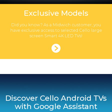
Exclusive Models
Did you know? As a Midwich customer, you
have exclusive access to selected Cello large
screen Smart 4K LED TVs!
Discover Cello Android TVs
with Google Assistant