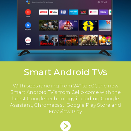
Smart Android TVs
With sizes ranging from 24” to 50”, the new
Smart Android TV’s from Cello come with the
latest Google technology including Google
Assistant, Chromecast, Google Play Store and
Freeview Play.