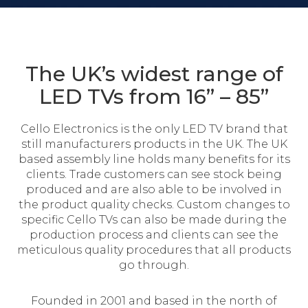
The UK’s widest range of
LED TVs from 16” – 85”
Cello Electronics is the only LED TV brand that
still manufacturers products in the UK. The UK
based assembly line holds many benefits for its
clients. Trade customers can see stock being
produced and are also able to be involved in
the product quality checks. Custom changes to
specific Cello TVs can also be made during the
production process and clients can see the
meticulous quality procedures that all products
go through.
Founded in 2001 and based in the north of