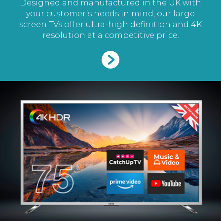
Designed and manufactured in the UK with
your customer’s needs in mind, our large
screen TVs offer ultra-high definition and 4K
resolution at a competitive price.