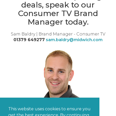
deals, speak to our
Consumer TV Brand
Manager today.
Sam Baldry | Brand Manager - Consumer TV
01379 649277
sam.baldry@midwich.com
This website uses cookies to ensure you
get the best experience. By continuing