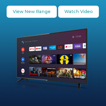
View New Range
Watch Video