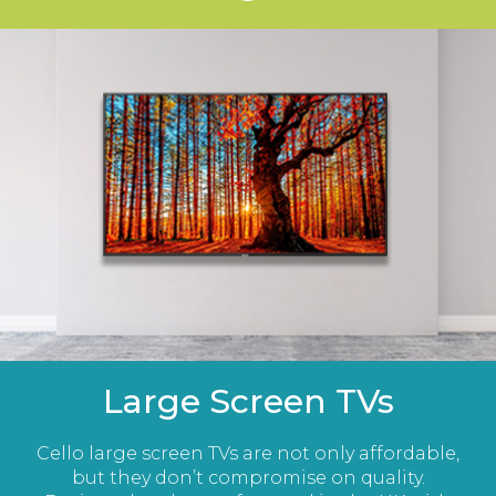
Large Screen TVs
Cello large screen TVs are not only affordable,
but they don’t compromise on quality.