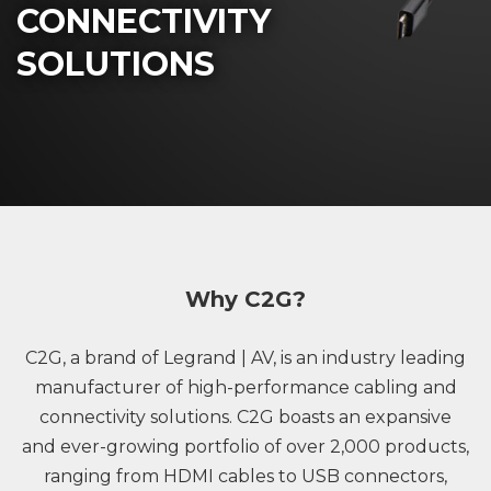
CONNECTIVITY
SOLUTIONS
Why C2G?
C2G, a brand of Legrand | AV, is an industry leading
manufacturer of high-performance cabling and
connectivity solutions. C2G boasts an expansive
and ever-growing portfolio of over 2,000 products,
ranging from HDMI cables to USB connectors,