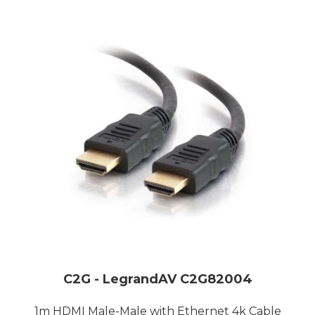
C2G - LegrandAV C2G82004
1m HDMI Male-Male with Ethernet 4k Cable