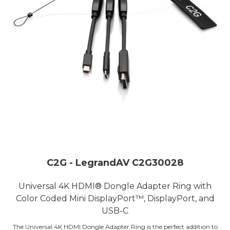
C2G - LegrandAV C2G30028
Universal 4K HDMI® Dongle Adapter Ring with
Color Coded Mini DisplayPort™, DisplayPort, and
USB-C
The Universal 4K HDMI Dongle Adapter Ring is the perfect addition to