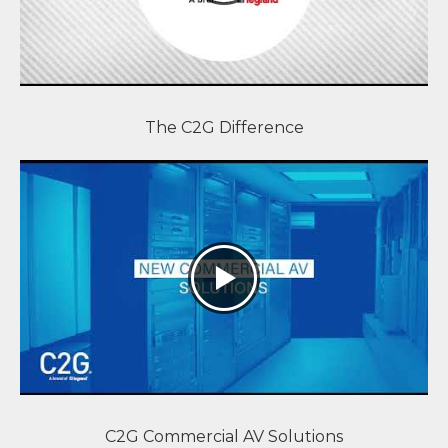
The C2G Difference
C2G Commercial AV Solutions