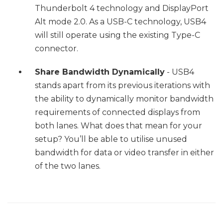
Thunderbolt 4 technology and DisplayPort
Alt mode 2.0. As a USB-C technology, USB4
will still operate using the existing Type-C
connector.
Share Bandwidth Dynamically
- USB4
stands apart from its previous iterations with
the ability to dynamically monitor bandwidth
requirements of connected displays from
both lanes. What does that mean for your
setup? You’ll be able to utilise unused
bandwidth for data or video transfer in either
of the two lanes.