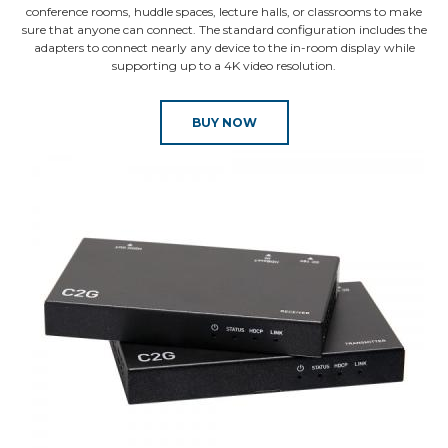
conference rooms, huddle spaces, lecture halls, or classrooms to make
sure that anyone can connect. The standard configuration includes the
adapters to connect nearly any device to the in-room display while
supporting up to a 4K video resolution.
BUY NOW