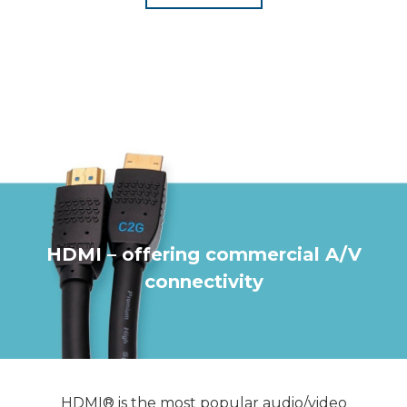
HDMI – offering commercial A/V
connectivity
HDMI® is the most popular audio/video