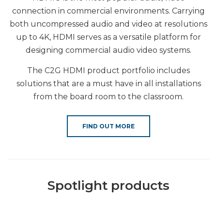
connection in commercial environments. Carrying
both uncompressed audio and video at resolutions
up to 4K, HDMI serves as a versatile platform for
designing commercial audio video systems.
The C2G HDMI product portfolio includes
solutions that are a must have in all installations
from the board room to the classroom.
FIND OUT MORE
Spotlight products