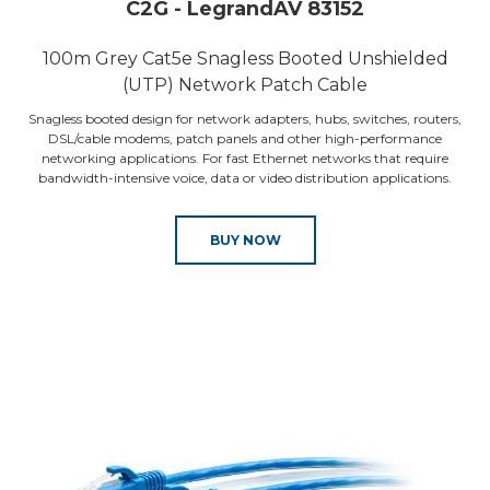
C2G - LegrandAV 83152
100m Grey Cat5e Snagless Booted Unshielded
(UTP) Network Patch Cable
Snagless booted design for network adapters, hubs, switches, routers,
DSL/cable modems, patch panels and other high-performance
networking applications. For fast Ethernet networks that require
bandwidth-intensive voice, data or video distribution applications.
BUY NOW