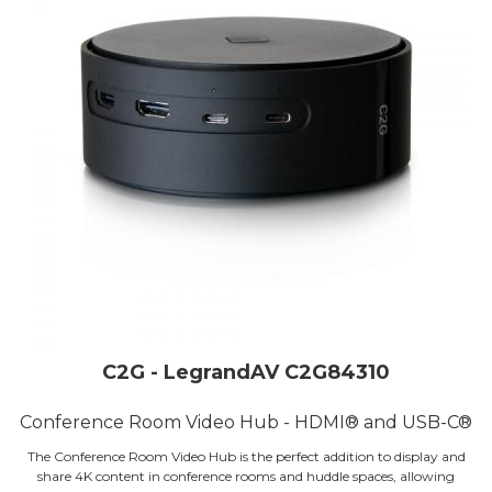
C2G - LegrandAV C2G84310
Conference Room Video Hub - HDMI® and USB-C®
The Conference Room Video Hub is the perfect addition to display and
share 4K content in conference rooms and huddle spaces, allowing