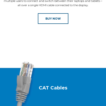
multiple users to connect and switch between their laptops and tablets –
all over a single HDMI cable connected to the display.
BUY NOW
CAT Cables