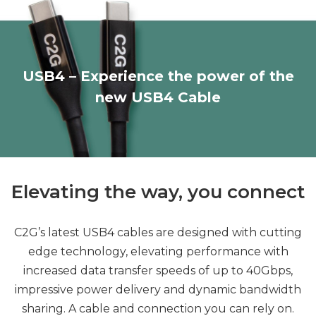
USB4 – Experience the power of the
new USB4 Cable
Elevating the way, you connect
C2G’s latest USB4 cables are designed with cutting
edge technology, elevating performance with
increased data transfer speeds of up to 40Gbps,
impressive power delivery and dynamic bandwidth
sharing. A cable and connection you can rely on.