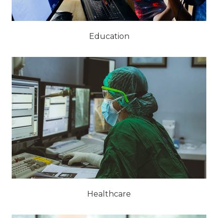
Education
Healthcare