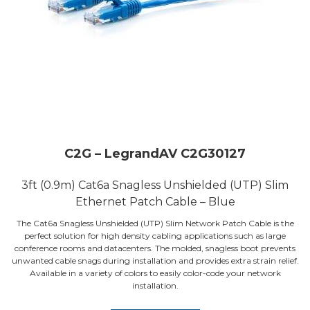
C2G – LegrandAV C2G30127
3ft (0.9m) Cat6a Snagless Unshielded (UTP) Slim
Ethernet Patch Cable – Blue
The Cat6a Snagless Unshielded (UTP) Slim Network Patch Cable is the
perfect solution for high density cabling applications such as large
conference rooms and datacenters. The molded, snagless boot prevents
unwanted cable snags during installation and provides extra strain relief.
Available in a variety of colors to easily color-code your network
installation.