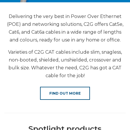
Delivering the very best in Power Over Ethernet
(POE) and networking solutions, C2G offers Cat5e,
Cat6, and Cat6a cables in a wide range of lengths
and colours, ready for use in any home or office.
Varieties of C2G CAT cables include slim, snagless,
non-booted, shielded, unshielded, crossover and
bulk size. Whatever the need, C2G has got a CAT
cable for the job!
FIND OUT MORE
Spotlight products