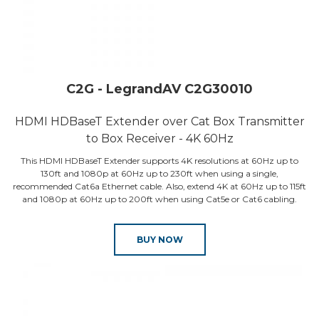
C2G - LegrandAV C2G30010
HDMI HDBaseT Extender over Cat Box Transmitter
to Box Receiver - 4K 60Hz
This HDMI HDBaseT Extender supports 4K resolutions at 60Hz up to
130ft and 1080p at 60Hz up to 230ft when using a single,
recommended Cat6a Ethernet cable. Also, extend 4K at 60Hz up to 115ft
and 1080p at 60Hz up to 200ft when using Cat5e or Cat6 cabling.
BUY NOW