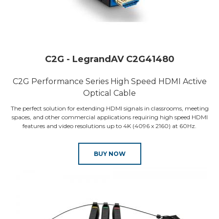
C2G - LegrandAV C2G41480
C2G Performance Series High Speed HDMI Active
Optical Cable
The perfect solution for extending HDMI signals in classrooms, meeting
spaces, and other commercial applications requiring high speed HDMI
features and video resolutions up to 4K (4096 x 2160) at 60Hz.
BUY NOW