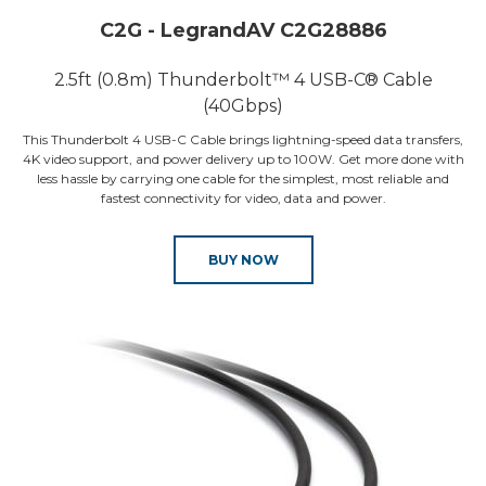
C2G - LegrandAV C2G28886
2.5ft (0.8m) Thunderbolt™ 4 USB-C® Cable
(40Gbps)
This Thunderbolt 4 USB-C Cable brings lightning-speed data transfers,
4K video support, and power delivery up to 100W. Get more done with
less hassle by carrying one cable for the simplest, most reliable and
fastest connectivity for video, data and power.
BUY NOW