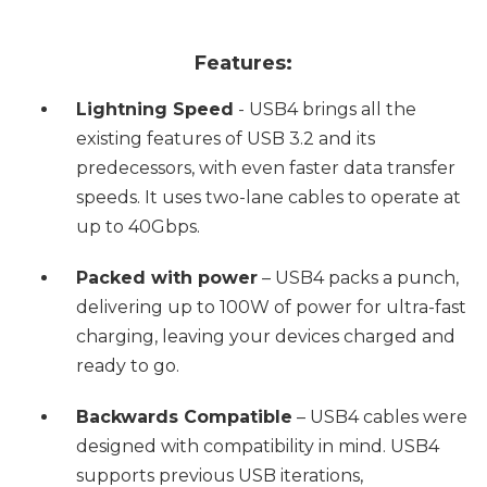
Features:
Lightning Speed
- USB4 brings all the
existing features of USB 3.2 and its
predecessors, with even faster data transfer
speeds. It uses two-lane cables to operate at
up to 40Gbps.
Packed with power
– USB4 packs a punch,
delivering up to 100W of power for ultra-fast
charging, leaving your devices charged and
ready to go.
Backwards Compatible
– USB4 cables were
designed with compatibility in mind. USB4
supports previous USB iterations,