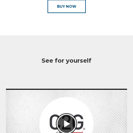
BUY NOW
See for yourself