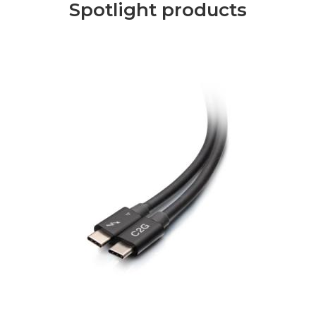
Spotlight products