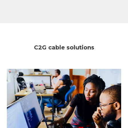
C2G cable solutions