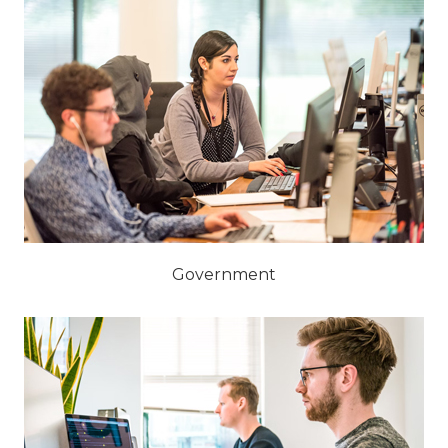
Government