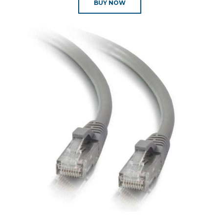
BUY NOW