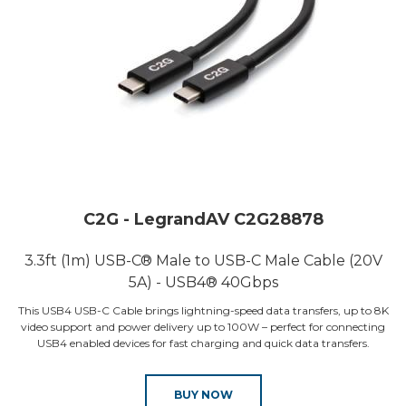
C2G - LegrandAV C2G28878
3.3ft (1m) USB-C® Male to USB-C Male Cable (20V
5A) - USB4® 40Gbps
This USB4 USB-C Cable brings lightning-speed data transfers, up to 8K
video support and power delivery up to 100W – perfect for connecting
USB4 enabled devices for fast charging and quick data transfers.
BUY NOW