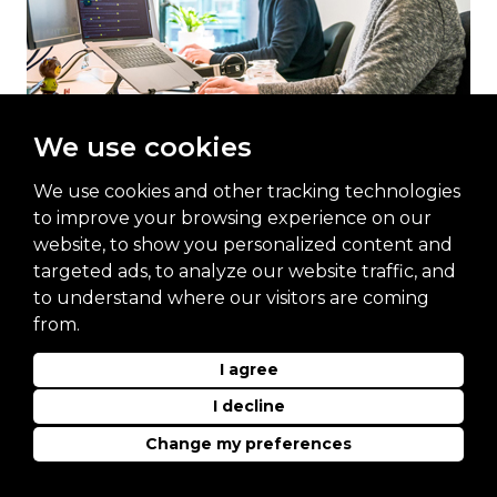
We use cookies
Commercial Office
We use cookies and other tracking technologies
to improve your browsing experience on our
website, to show you personalized content and
targeted ads, to analyze our website traffic, and
to understand where our visitors are coming
from.
I agree
For more information, please contact
I decline
Christopher Hobbs or request a call back
Change my preferences
Christopher Hobbs – Senior Product
Manager