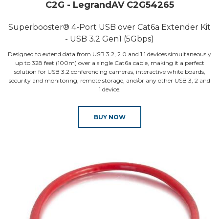
C2G - LegrandAV C2G54265
Superbooster® 4-Port USB over Cat6a Extender Kit
- USB 3.2 Gen1 (5Gbps)
Designed to extend data from USB 3.2, 2.0 and 1.1 devices simultaneously
up to 328 feet (100m) over a single Cat6a cable, making it a perfect
solution for USB 3.2 conferencing cameras, interactive white boards,
security and monitoring, remote storage, and/or any other USB 3, 2 and
1 device.
BUY NOW