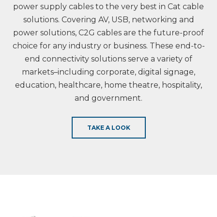
power supply cables to the very best in Cat cable
solutions. Covering AV, USB, networking and
power solutions, C2G cables are the future-proof
choice for any industry or business. These end-to-
end connectivity solutions serve a variety of
markets–including corporate, digital signage,
education, healthcare, home theatre, hospitality,
and government.
TAKE A LOOK