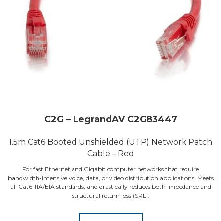
C2G – LegrandAV C2G83447
1.5m Cat6 Booted Unshielded (UTP) Network Patch
Cable – Red
For fast Ethernet and Gigabit computer networks that require
bandwidth-intensive voice, data, or video distribution applications. Meets
all Cat6 TIA/EIA standards, and drastically reduces both impedance and
structural return loss (SRL).