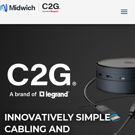
Togg
navig
INNOVATIVELY SIMPLE
CABLING AND