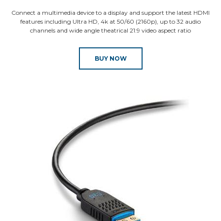
Connect a multimedia device to a display and support the latest HDMI
features including Ultra HD, 4k at 50/60 (2160p), up to 32 audio
channels and wide angle theatrical 21:9 video aspect ratio
BUY NOW